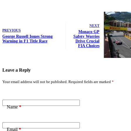
NEXT
PREVIOUS
Monaco GP
George Russell Issues Strong
Safety Worries
Warning in F1 Title Race
Drive Crucial
FIA Choices
Leave a Reply
Your email address will not be published.
Required fields are marked
*
Name
*
Email
*