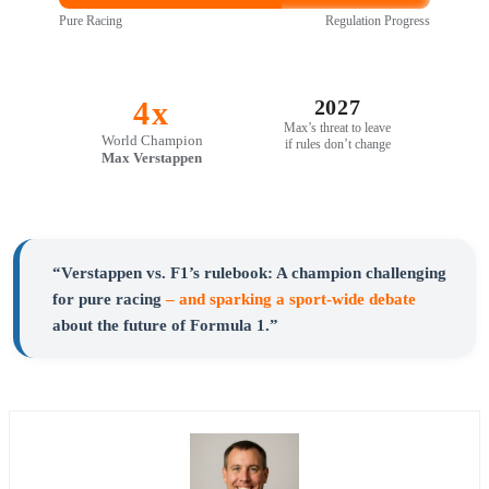
Pure Racing
Regulation Progress
4x
2027
Max’s threat to leave
World Champion
if rules don’t change
Max Verstappen
“Verstappen vs. F1’s rulebook: A champion challenging
for pure racing
– and sparking a sport-wide debate
about the future of Formula 1.”