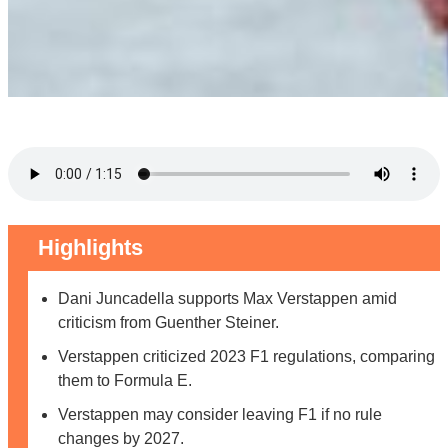
Highlights
Dani Juncadella supports Max Verstappen amid
criticism from Guenther Steiner.
Verstappen criticized 2023 F1 regulations, comparing
them to Formula E.
Verstappen may consider leaving F1 if no rule
changes by 2027.