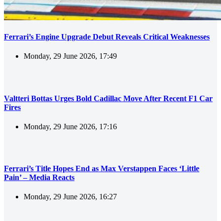
Ferrari’s Engine Upgrade Debut Reveals Critical Weaknesses
Monday, 29 June 2026, 17:49
Valtteri Bottas Urges Bold Cadillac Move After Recent F1 Car
Fires
Monday, 29 June 2026, 17:16
Ferrari’s Title Hopes End as Max Verstappen Faces ‘Little
Pain’ – Media Reacts
Monday, 29 June 2026, 16:27