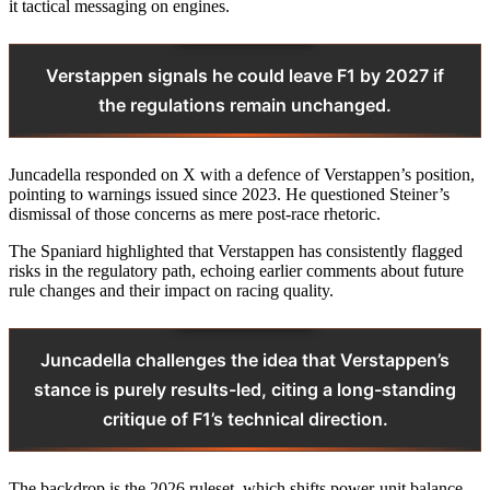
it tactical messaging on engines.
Verstappen signals he could leave F1 by 2027 if
the regulations remain unchanged.
Juncadella responded on X with a defence of Verstappen’s position,
pointing to warnings issued since 2023. He questioned Steiner’s
dismissal of those concerns as mere post-race rhetoric.
The Spaniard highlighted that Verstappen has consistently flagged
risks in the regulatory path, echoing earlier comments about future
rule changes and their impact on racing quality.
Juncadella challenges the idea that Verstappen’s
stance is purely results-led, citing a long-standing
critique of F1’s technical direction.
The backdrop is the 2026 ruleset, which shifts power-unit balance