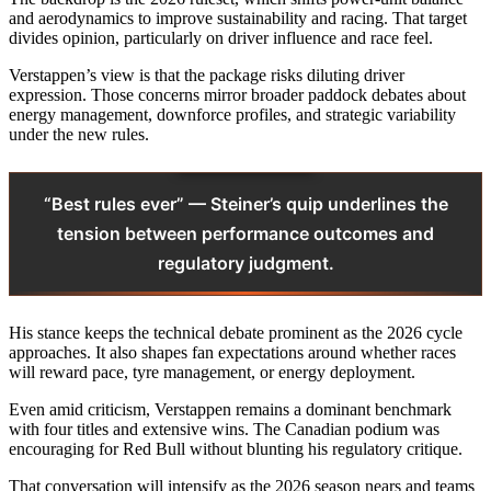
and aerodynamics to improve sustainability and racing. That target
divides opinion, particularly on driver influence and race feel.
Verstappen’s view is that the package risks diluting driver
expression. Those concerns mirror broader paddock debates about
energy management, downforce profiles, and strategic variability
under the new rules.
“Best rules ever” — Steiner’s quip underlines the
tension between performance outcomes and
regulatory judgment.
His stance keeps the technical debate prominent as the 2026 cycle
approaches. It also shapes fan expectations around whether races
will reward pace, tyre management, or energy deployment.
Even amid criticism, Verstappen remains a dominant benchmark
with four titles and extensive wins. The Canadian podium was
encouraging for Red Bull without blunting his regulatory critique.
That conversation will intensify as the 2026 season nears and teams