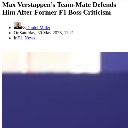
Max Verstappen’s Team-Mate Defends
Him After Former F1 Boss Criticism
By
Daniel Miller
On
Saturday, 30 May 2026, 11:21
In
F1
,
News