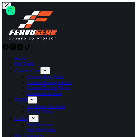
Skip
to
content
Home
Hot Deals
Custom Gear
Custom Race Suits
Custom Racing Gloves
Custom Racing Shoes
Custom Kart Suits
SHOP
Pre-Made Fire Suits
Racing Shirts
Gallery
Suit Mockups
Suit Showcase
Our Customers