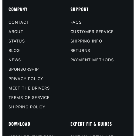
COMPANY
SUPPORT
CONTACT
FAQS
ABOUT
CUSTOMER SERVICE
STATUS
SHIPPING INFO
BLOG
RETURNS
NEWS
PAYMENT METHODS
SPONSORSHIP
PRIVACY POLICY
MEET THE DRIVERS
TERMS OF SERVICE
SHIPPING POLICY
DOWNLOAD
EXPERT FIT & GUIDES