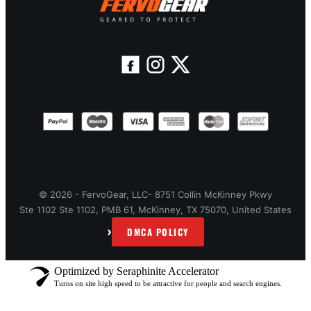
© 2026 - FervoGear, LLC- 8751 Collin McKinney Pkwy
Ste 1102 Ste 1102, PMB 61, McKinney, TX 75070, United States
›
DMCA POLICY
Optimized by Seraphinite Accelerator
Turns on site high speed to be attractive for people and search engines.