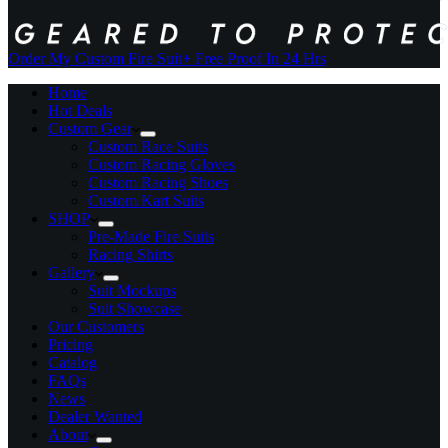
Order My Custom Fire Suit
+ Free Proof In 24 Hrs
Home
Hot Deals
Custom Gear
Custom Race Suits
Custom Racing Gloves
Custom Racing Shoes
Custom Kart Suits
SHOP
Pre-Made Fire Suits
Racing Shirts
Gallery
Suit Mockups
Suit Showcase
Our Customers
Pricing
Catalog
FAQs
News
Dealer Wanted
About