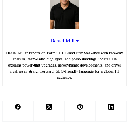
Daniel Miller
Daniel Miller reports on Formula 1 Grand Prix weekends with race-day
analysis, team-radio highlights, and point-standings updates. He
explains power-unit upgrades, aerodynamic developments, and driver
rivalries in straightforward, SEO-friendly language for a global F1
audience.