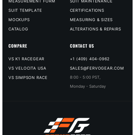
MEASUREMENT FORM
SUIT MAINTENANCE
SUIT TEMPLATE
CERTIFICATIONS
MOCKUPS
MEASURING & SIZES
CATALOG
ALTERATIONS & REPAIRS
COMPARE
CONTACT US
VS K1 RACEGEAR
+1 (409) 404-0962
VS VELOCITA USA
SALES@FERVOGEAR.COM
8:00 - 5:00 PST,
VS SIMPSON RACE
Monday - Saturday