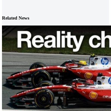
Related News