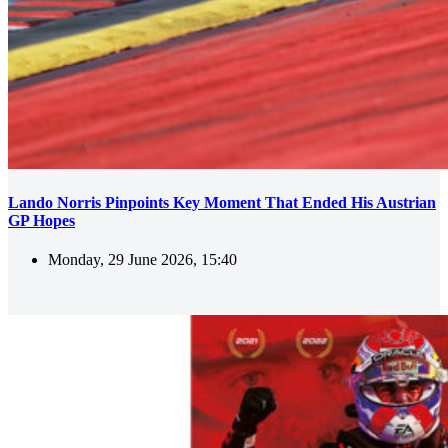
Lando Norris Pinpoints Key Moment That Ended His Austrian
GP Hopes
Monday, 29 June 2026, 15:40