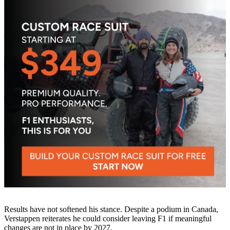
Results have not softened his stance. Despite a podium in Canada,
Verstappen reiterates he could consider leaving F1 if meaningful
changes are not in place by 2027.