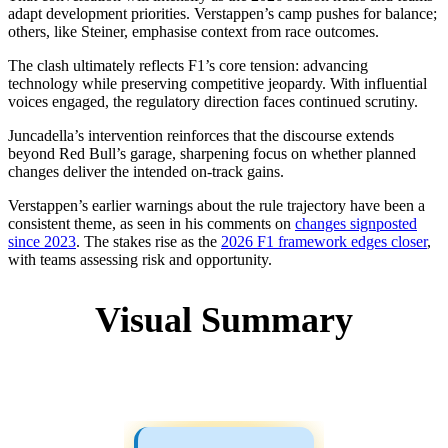
adapt development priorities. Verstappen’s camp pushes for balance;
others, like Steiner, emphasise context from race outcomes.
The clash ultimately reflects F1’s core tension: advancing
technology while preserving competitive jeopardy. With influential
voices engaged, the regulatory direction faces continued scrutiny.
Juncadella’s intervention reinforces that the discourse extends
beyond Red Bull’s garage, sharpening focus on whether planned
changes deliver the intended on-track gains.
Verstappen’s earlier warnings about the rule trajectory have been a
consistent theme, as seen in his comments on
changes signposted
since 2023
. The stakes rise as the
2026 F1 framework edges closer
,
with teams assessing risk and opportunity.
Visual Summary