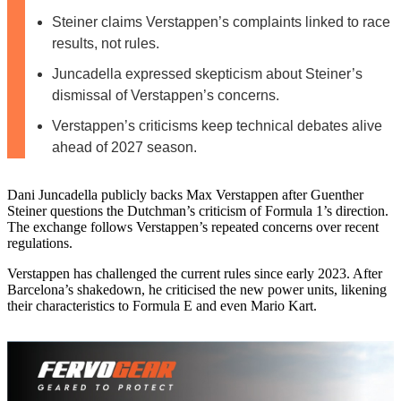
Steiner claims Verstappen’s complaints linked to race
results, not rules.
Juncadella expressed skepticism about Steiner’s
dismissal of Verstappen’s concerns.
Verstappen’s criticisms keep technical debates alive
ahead of 2027 season.
Dani Juncadella publicly backs Max Verstappen after Guenther
Steiner questions the Dutchman’s criticism of Formula 1’s direction.
The exchange follows Verstappen’s repeated concerns over recent
regulations.
Verstappen has challenged the current rules since early 2023. After
Barcelona’s shakedown, he criticised the new power units, likening
their characteristics to Formula E and even Mario Kart.