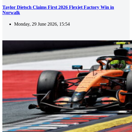
Taylor Dietsch Claims First 2026 Flexjet Factory Win in
Norwalk
Monday, 29 June 2026, 15:54