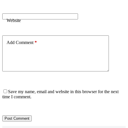
Website
Add Comment
*
Save my name, email and website in this browser for the next
time I comment.
Post Comment