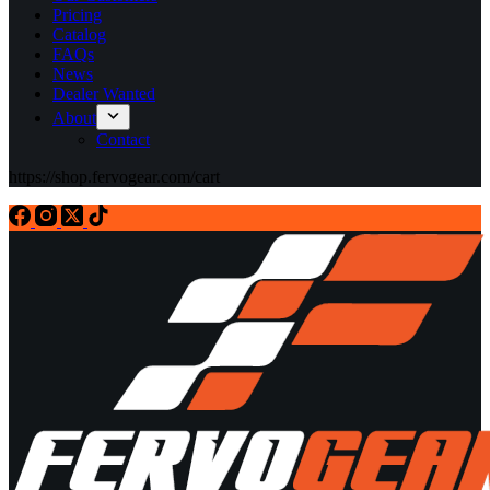
Pricing
Catalog
FAQs
News
Dealer Wanted
About
Contact
https://shop.fervogear.com/cart