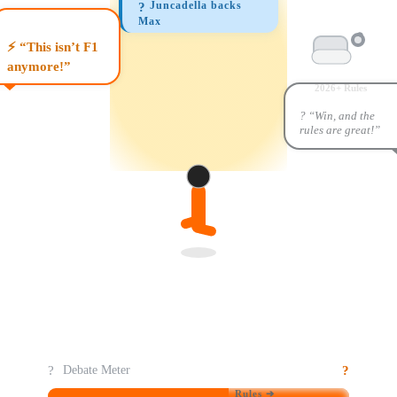
Juncadella backs
?
Max
⚡ “This isn’t F1
anymore!”
2026+ Rules
? “Win, and the
rules are great!”
?️
?
Debate Meter
Rules ➔