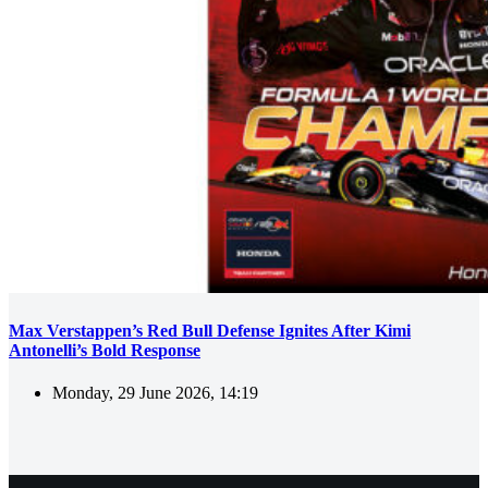
Max Verstappen’s Red Bull Defense Ignites After Kimi
Antonelli’s Bold Response
Monday, 29 June 2026, 14:19