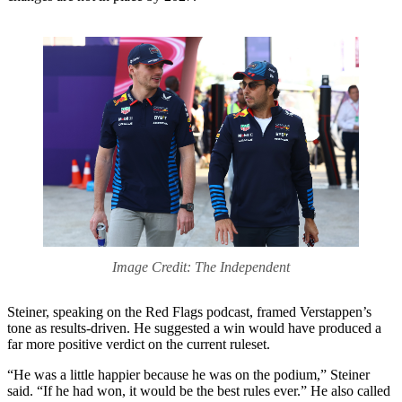
Image Credit: The Independent
Steiner, speaking on the Red Flags podcast, framed Verstappen’s
tone as results-driven. He suggested a win would have produced a
far more positive verdict on the current ruleset.
“He was a little happier because he was on the podium,” Steiner
said. “If he had won, it would be the best rules ever.” He also called