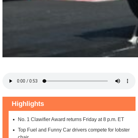
Highlights
No. 1 Clawifier Award returns Friday at 8 p.m. ET
Top Fuel and Funny Car drivers compete for lobster
chair