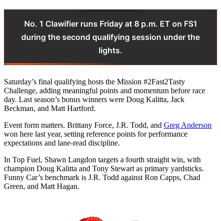
No. 1 Clawifier runs Friday at 8 p.m. ET on FS1
during the second qualifying session under the
lights.
Saturday’s final qualifying hosts the Mission #2Fast2Tasty
Challenge, adding meaningful points and momentum before race
day. Last season’s bonus winners were Doug Kalitta, Jack
Beckman, and Matt Hartford.
Event form matters. Brittany Force, J.R. Todd, and
Greg Anderson
won here last year, setting reference points for performance
expectations and lane-read discipline.
In Top Fuel, Shawn Langdon targets a fourth straight win, with
champion Doug Kalitta and Tony Stewart as primary yardsticks.
Funny Car’s benchmark is J.R. Todd against Ron Capps, Chad
Green, and Matt Hagan.