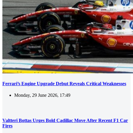
Ferrari’s Engine Upgrade Debut Reveals Critical Weaknesses
Monday, 29 June 2026, 17:49
Valtteri Bottas Urges Bold Cadillac Move After Recent F1 Car
Fires