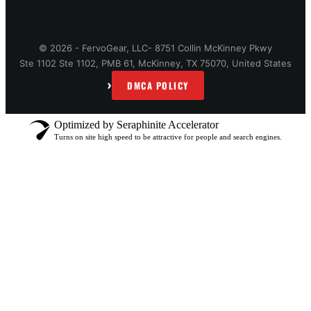
© 2026 - FervoGear, LLC- 8751 Collin McKinney Pkwy
Ste 1102 Ste 1102, PMB 61, McKinney, TX 75070, United States
›
DMCA POLICY
Optimized by Seraphinite Accelerator
Turns on site high speed to be attractive for people and search engines.