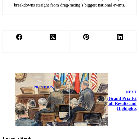
breakdowns straight from drag-racing’s biggest national events.
PREVIOUS
NEXT
Williams
Launches Court
2026 Monaco Grand Prix F2
Battle Against
Qualifying: Full Results and
False Media
Highlights
Allegations
Leave a Reply