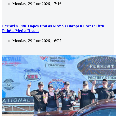
Monday, 29 June 2026, 17:16
Ferrari’s Title Hopes End as Max Verstappen Faces ‘Little
Pain’ – Media Reacts
Monday, 29 June 2026, 16:27