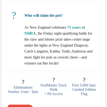
?
Who will claim the pot?
As New England celebrates
75 years of
NHRA
, the Friday night qualifying battle for
the claw and lobster prize takes center stage
under the lights at New England Dragway.
Catch Langdon, Kalitta, Todd, Anderson and
more fight for pole as crowds cheer—and
winners eat like locals!
?
?
?
SealMaster Track
First 3,000 fans:
Eliminations
Walk
Limited Edition
Sunday 11am / 3pm
+ Pit Access
Flag