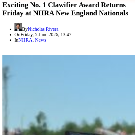
Exciting No. 1 Clawifier Award Returns
Friday at NHRA New England Nationals
By
Nicholas Rivera
On
Friday, 5 June 2026, 13:47
In
NHRA
,
News