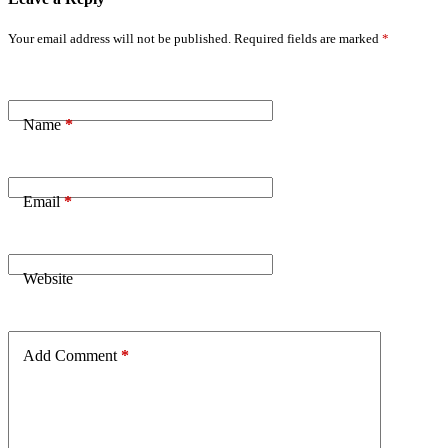
Your email address will not be published.
Required fields are marked
*
Name
*
Email
*
Website
Add Comment
*