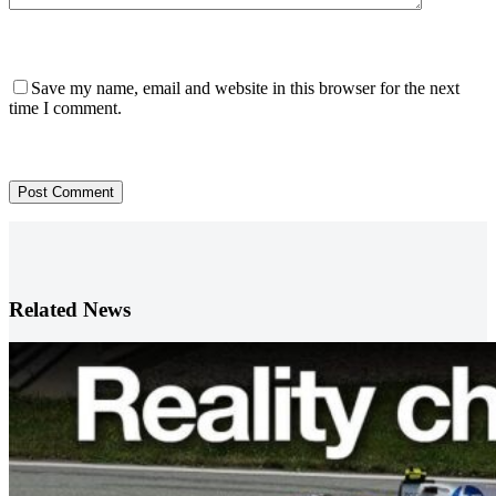
Save my name, email and website in this browser for the next
time I comment.
Post Comment
Related News