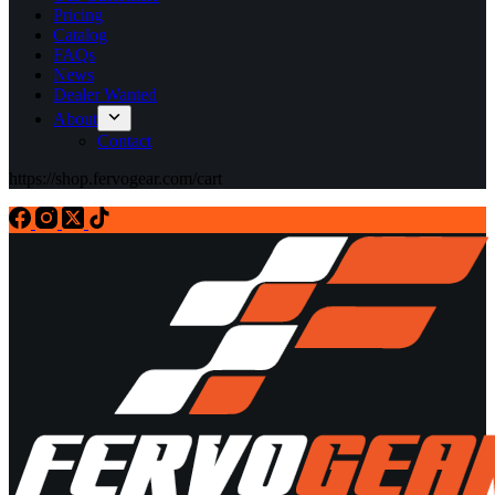
Pricing
Catalog
FAQs
News
Dealer Wanted
About
Contact
https://shop.fervogear.com/cart