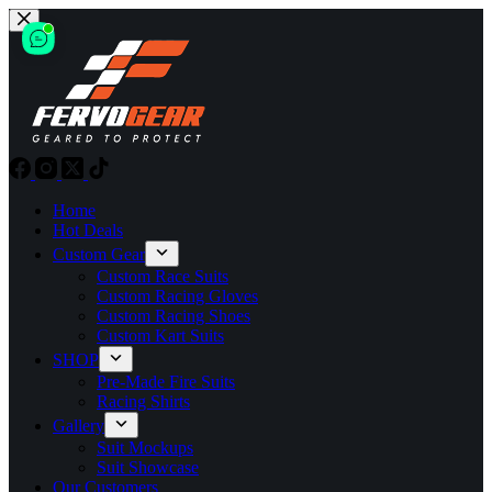
Skip
to
content
Home
Hot Deals
Custom Gear
Custom Race Suits
Custom Racing Gloves
Custom Racing Shoes
Custom Kart Suits
SHOP
Pre-Made Fire Suits
Racing Shirts
Gallery
Suit Mockups
Suit Showcase
Our Customers