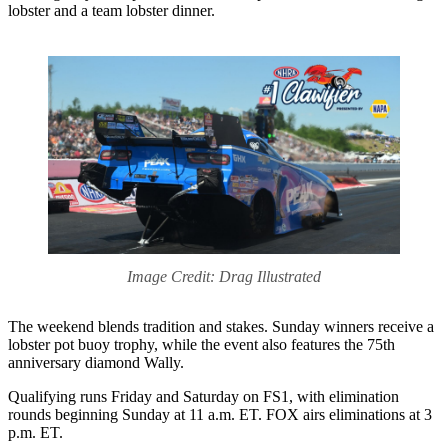
lobster and a team lobster dinner.
Image Credit: Drag Illustrated
The weekend blends tradition and stakes. Sunday winners receive a
lobster pot buoy trophy, while the event also features the 75th
anniversary diamond Wally.
Qualifying runs Friday and Saturday on FS1, with elimination
rounds beginning Sunday at 11 a.m. ET. FOX airs eliminations at 3
p.m. ET.