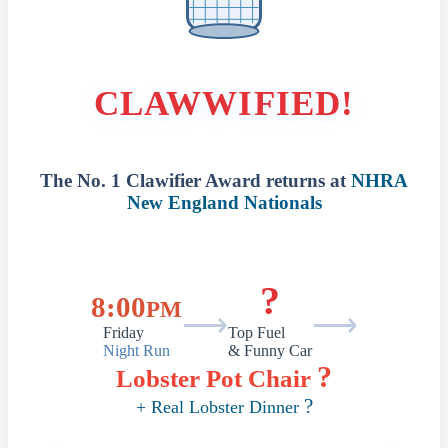
CLAWWIFIED!
The No. 1 Clawifier Award returns at
NHRA
New England Nationals
?
8:00
PM
⟶
⟶
Friday
Top Fuel
Night Run
& Funny Car
?
Lobster Pot Chair
?
+ Real Lobster Dinner