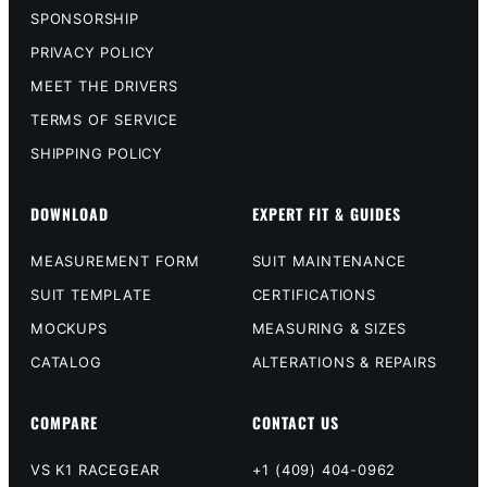
SPONSORSHIP
PRIVACY POLICY
MEET THE DRIVERS
TERMS OF SERVICE
SHIPPING POLICY
DOWNLOAD
EXPERT FIT & GUIDES
MEASUREMENT FORM
SUIT MAINTENANCE
SUIT TEMPLATE
CERTIFICATIONS
MOCKUPS
MEASURING & SIZES
CATALOG
ALTERATIONS & REPAIRS
COMPARE
CONTACT US
VS K1 RACEGEAR
+1 (409) 404-0962