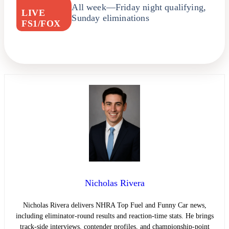
All week—Friday night qualifying,
LIVE
Sunday eliminations
FS1/FOX
Nicholas Rivera
Nicholas Rivera delivers NHRA Top Fuel and Funny Car news,
including eliminator-round results and reaction-time stats. He brings
track-side interviews, contender profiles, and championship-point