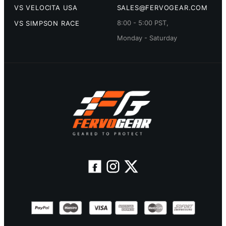
VS VELOCITA USA
SALES@FERVOGEAR.COM
8:00 - 5:00 PST,
VS SIMPSON RACE
Monday - Saturday