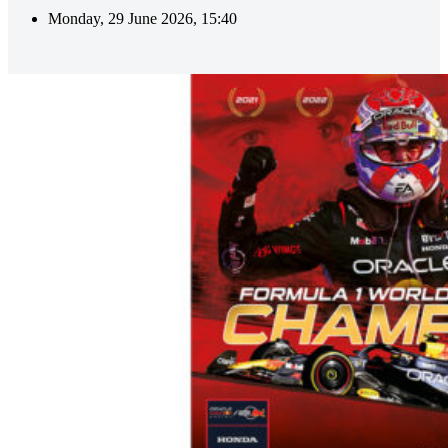
Monday, 29 June 2026, 15:40