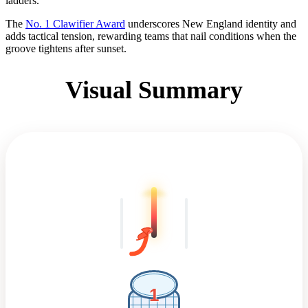
ladders.
The
No. 1 Clawifier Award
underscores New England identity and
adds tactical tension, rewarding teams that nail conditions when the
groove tightens after sunset.
Visual Summary
1