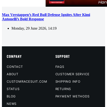
Max Verstappen’s Red Bull Defense Ignites After Kimi
Antonelli’s Bold Response
Monday, 29 June 2026, 14:19
COMPANY
SUPPORT
CONTACT
FAQS
ABOUT
CUSTOMER SERVICE
CUSTOMRACESUIT.COM
SHIPPING INFO
STATUS
RETURNS
BLOG
PAYMENT METHODS
NEWS