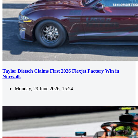
Taylor Dietsch Claims First 2026 Flexjet Factory Win in
Norwalk
Monday, 29 June 2026, 15:54