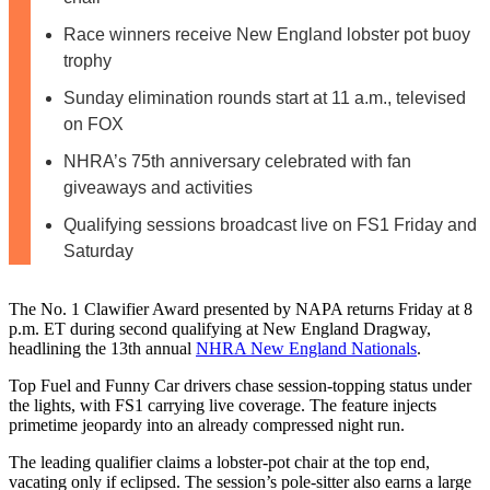
Race winners receive New England lobster pot buoy
trophy
Sunday elimination rounds start at 11 a.m., televised
on FOX
NHRA’s 75th anniversary celebrated with fan
giveaways and activities
Qualifying sessions broadcast live on FS1 Friday and
Saturday
The No. 1 Clawifier Award presented by NAPA returns Friday at 8
p.m. ET during second qualifying at New England Dragway,
headlining the 13th annual
NHRA New England Nationals
.
Top Fuel and Funny Car drivers chase session-topping status under
the lights, with FS1 carrying live coverage. The feature injects
primetime jeopardy into an already compressed night run.
The leading qualifier claims a lobster-pot chair at the top end,
vacating only if eclipsed. The session’s pole-sitter also earns a large