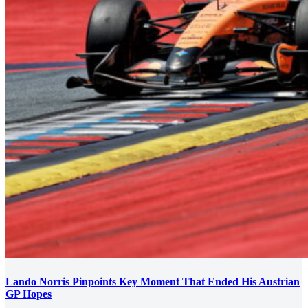
Lando Norris Pinpoints Key Moment That Ended His Austrian
GP Hopes