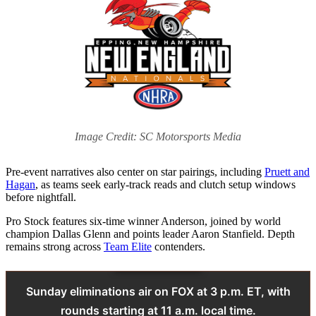
Image Credit: SC Motorsports Media
Pre-event narratives also center on star pairings, including
Pruett and
Hagan
, as teams seek early-track reads and clutch setup windows
before nightfall.
Pro Stock features six-time winner Anderson, joined by world
champion Dallas Glenn and points leader Aaron Stanfield. Depth
remains strong across
Team Elite
contenders.
Sunday eliminations air on FOX at 3 p.m. ET, with
rounds starting at 11 a.m. local time.