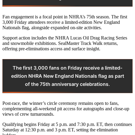
Fan engagement is a focal point in NHRA’s 75th season. The first
3,000 Friday attendees receive a limited-edition New England
Nationals flag, alongside expanded on-site activities.
Support action includes the NHRA Lucas Oil Drag Racing Series
and snowmobile exhibitions. SealMaster Track Walk returns,
offering pre-eliminations access and surface insight.
The first 3,000 fans on Friday receive a limited-
edition NHRA New England Nationals flag as part
of the 75th anniversary celebrations.
Post-race, the winner’s circle ceremony remains open to fans,
complementing all-weekend pit access for autographs and close-up
views of crew turnarounds.
Qualifying begins Friday at 5 p.m. and 7:30 p.m. ET, then continues
Saturday at 12:30 p.m. and 3 p.m. ET, setting the elimination