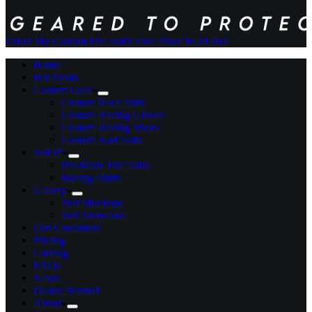
Order My Custom Fire Suit
+ Free Proof In 24 Hrs
Home
Hot Deals
Custom Gear
Custom Race Suits
Custom Racing Gloves
Custom Racing Shoes
Custom Kart Suits
SHOP
Pre-Made Fire Suits
Racing Shirts
Gallery
Suit Mockups
Suit Showcase
Our Customers
Pricing
Catalog
FAQs
News
Dealer Wanted
About