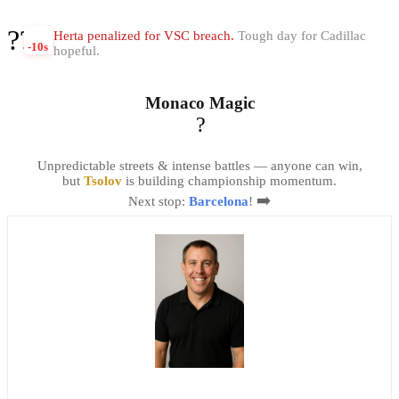
??
Herta penalized for VSC breach.
Tough day for Cadillac
-10s
hopeful.
Monaco Magic
?
Unpredictable streets & intense battles — anyone can win,
but
Tsolov
is building championship momentum.
➡️
Next stop:
Barcelona
!