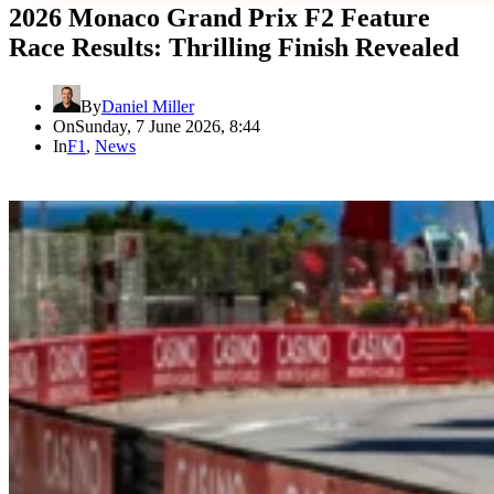
2026 Monaco Grand Prix F2 Feature
Race Results: Thrilling Finish Revealed
By
Daniel Miller
On
Sunday, 7 June 2026, 8:44
In
F1
,
News