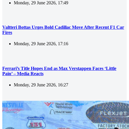
Monday, 29 June 2026, 17:49
Valtteri Bottas Urges Bold Cadillac Move After Recent F1 Car
Fires
Monday, 29 June 2026, 17:16
Ferrari’s Title Hopes End as Max Verstappen Faces ‘Little
Pain’ – Media Reacts
Monday, 29 June 2026, 16:27