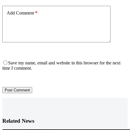
Add Comment
*
Save my name, email and website in this browser for the next
time I comment.
Post Comment
Related News