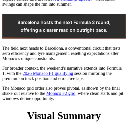
swings can shape the run into summer.
Barcelona hosts the next Formula 2 round,
offering a clearer read on outright pace.
The field next heads to Barcelona, a conventional circuit that tests
aero efficiency and tyre management, resetting expectations after
Monaco’s unique constraints.
For broader context, the weekend’s narrative extends into Formula
1, with the
2026 Monaco F1 qualifying
session mirroring the
premium on track position and error-free laps.
The Monaco grid order also proves pivotal, as shown by the final
shake-out relative to the
Monaco F2 grid
, where clean starts and pit
windows define opportunity.
Visual Summary