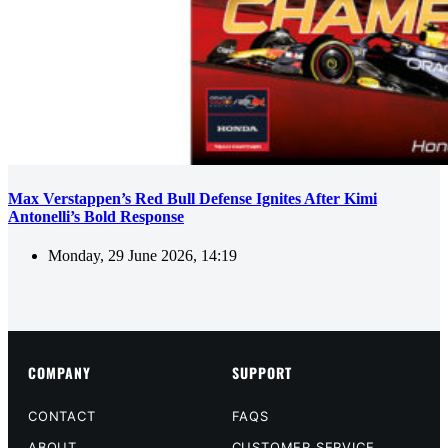
Max Verstappen’s Red Bull Defense Ignites After Kimi
Antonelli’s Bold Response
Monday, 29 June 2026, 14:19
COMPANY
SUPPORT
CONTACT
FAQS
ABOUT
CUSTOMER SERVICE