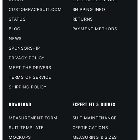
CUSTOMRACESUIT.COM
SHIPPING INFO
STATUS
RETURNS
BLOG
PAYMENT METHODS
NEWS
SPONSORSHIP
PRIVACY POLICY
MEET THE DRIVERS
TERMS OF SERVICE
SHIPPING POLICY
DOWNLOAD
EXPERT FIT & GUIDES
MEASUREMENT FORM
SUIT MAINTENANCE
SUIT TEMPLATE
CERTIFICATIONS
MOCKUPS
MEASURING & SIZES