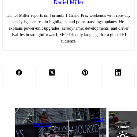
Daniel Miller
Daniel Miller reports on Formula 1 Grand Prix weekends with race-day
analysis, team-radio highlights, and point-standings updates. He
explains power-unit upgrades, aerodynamic developments, and driver
rivalries in straightforward, SEO-friendly language for a global F1
audience.
NEXT
PREVIOUS
2026 F1
Lewis Hamilton
Monaco Grand
Vows Monaco
Prix: Crucial