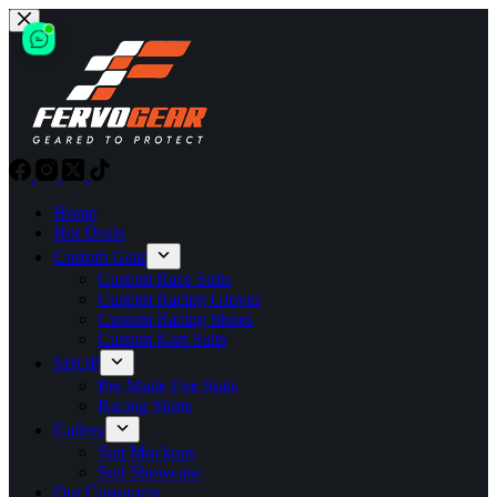
Skip
to
content
Home
Hot Deals
Custom Gear
Custom Race Suits
Custom Racing Gloves
Custom Racing Shoes
Custom Kart Suits
SHOP
Pre-Made Fire Suits
Racing Shirts
Gallery
Suit Mockups
Suit Showcase
Our Customers