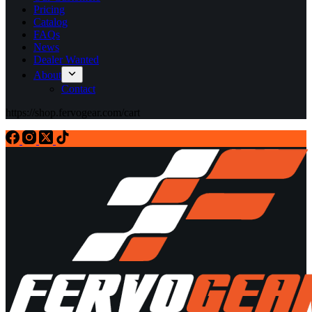
Pricing
Catalog
FAQs
News
Dealer Wanted
About
Contact
https://shop.fervogear.com/cart