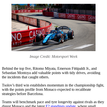
Image Credit: Motorsport Week
Behind the top five, Ritomo Miyata, Emerson Fittipaldi Jr., and
Sebastian Montoya add valuable points with tidy drives, avoiding
the incidents that caught others.
Tsolov’s third win establishes momentum in the championship fight,
with the points profile from Monaco expected to recalibrate
strategies before Barcelona.
Teams will benchmark pace and tyre longevity against rivals as they
digest Monaco and the latest
F2 standings update
, where small