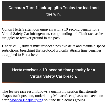
Camara’s Turn 1 lock-up gifts Tsolov the lead and
the win.
Colton Herta’s afternoon unravels with a 10-second penalty for a
Virtual Safety Car infringement, compounding a difficult race as he
struggles to recover ground in the pack.
Under VSC, drivers must respect a positive delta and maintain speed
restrictions; breaching that protocol typically attracts time penalties,
as applied to Herta here.
Herta receives a 10-second time penalty for a
Virtual Safety Car breach.
The feature race result follows a qualifying session that strongly
shapes track position, underlining Monaco’s emphasis on execution
after
Monaco F2 qualifying
split the field across groups.