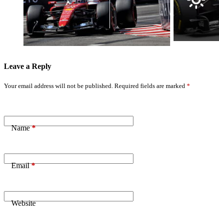
Win: ‘Nothing’s
Sunday
Impossible’
Morning
Battle Ahead
Weather
Forecast
Leave a Reply
Your email address will not be published.
Required fields are marked
*
Name
*
Email
*
Website