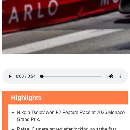
Highlights
Nikola Tsolov won F2 Feature Race at 2026 Monaco
Grand Prix.
Rafael Camara retired after locking up at the first