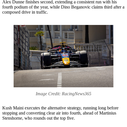
Alex Dunne finishes second, extending a consistent run with his
fourth podium of the year, while Dino Beganovic claims third after a
composed drive in traffic.
Image Credit: RacingNews365
Kush Maini executes the alternative strategy, running long before
stopping and converting clear air into fourth, ahead of Martinius
Stenshorne, who rounds out the top five.