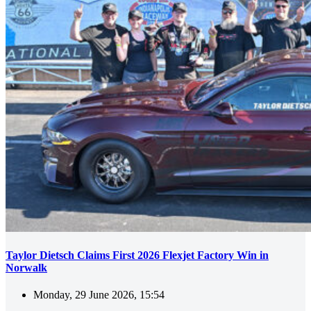
Taylor Dietsch Claims First 2026 Flexjet Factory Win in
Norwalk
Monday, 29 June 2026, 15:54