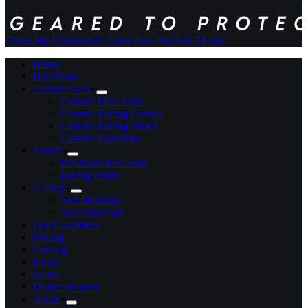
Order My Custom Fire Suit
+ Free Proof In 24 Hrs
Home
Hot Deals
Custom Gear
Custom Race Suits
Custom Racing Gloves
Custom Racing Shoes
Custom Kart Suits
SHOP
Pre-Made Fire Suits
Racing Shirts
Gallery
Suit Mockups
Suit Showcase
Our Customers
Pricing
Catalog
FAQs
News
Dealer Wanted
About