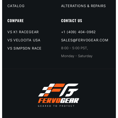
CATALOG
ALTERATIONS & REPAIRS
COMPARE
CONTACT US
VS K1 RACEGEAR
+1 (409) 404-0962
VS VELOCITA USA
SALES@FERVOGEAR.COM
8:00 - 5:00 PST,
VS SIMPSON RACE
Monday - Saturday