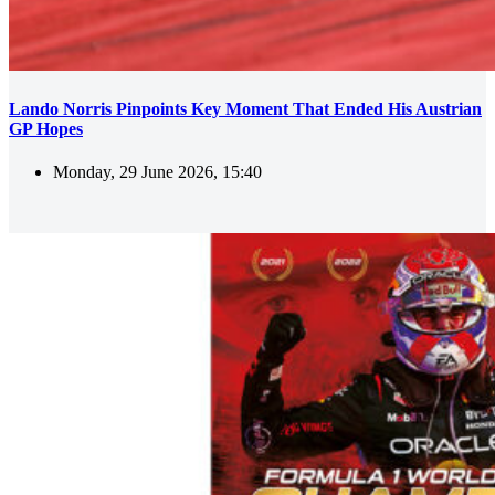
Lando Norris Pinpoints Key Moment That Ended His Austrian
GP Hopes
Monday, 29 June 2026, 15:40