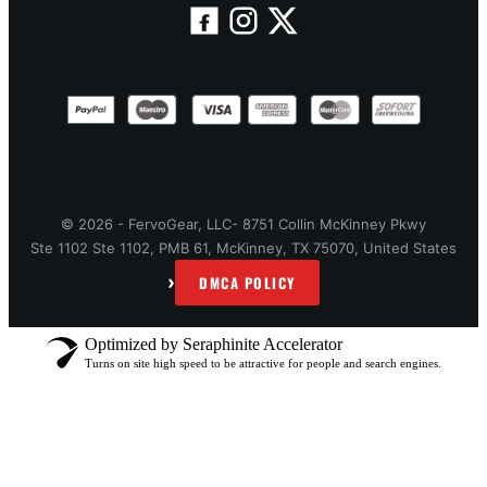
© 2026 - FervoGear, LLC- 8751 Collin McKinney Pkwy
Ste 1102 Ste 1102, PMB 61, McKinney, TX 75070, United States
›
DMCA POLICY
Optimized by Seraphinite Accelerator
Turns on site high speed to be attractive for people and search engines.