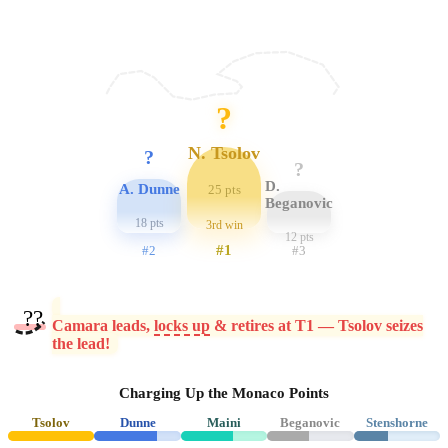
?
N. Tsolov
?
?
D.
A. Dunne
25 pts
Beganovic
18 pts
3rd win
12 pts
#1
#2
#3
??
Camara leads,
locks up
& retires at T1 — Tsolov seizes
the lead!
Charging Up the Monaco Points
Tsolov
Dunne
Maini
Beganovic
Stenshorne