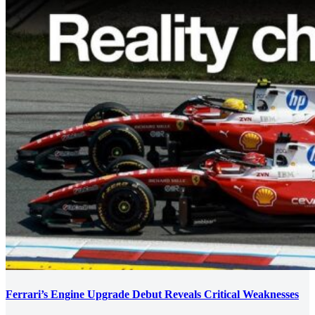
Ferrari’s Engine Upgrade Debut Reveals Critical Weaknesses