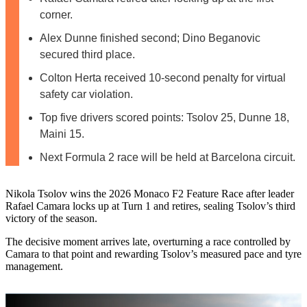
corner.
Alex Dunne finished second; Dino Beganovic
secured third place.
Colton Herta received 10-second penalty for virtual
safety car violation.
Top five drivers scored points: Tsolov 25, Dunne 18,
Maini 15.
Next Formula 2 race will be held at Barcelona circuit.
Nikola Tsolov wins the 2026 Monaco F2 Feature Race after leader
Rafael Camara locks up at Turn 1 and retires, sealing Tsolov’s third
victory of the season.
The decisive moment arrives late, overturning a race controlled by
Camara to that point and rewarding Tsolov’s measured pace and tyre
management.