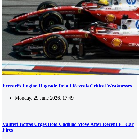
Ferrari’s Engine Upgrade Debut Reveals Critical Weaknesses
Monday, 29 June 2026, 17:49
Valtteri Bottas Urges Bold Cadillac Move After Recent F1 Car
Fires