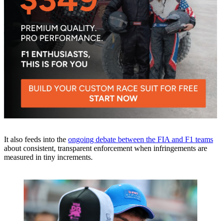
It also feeds into the
ongoing debate between the FIA and F1 teams
about consistent, transparent enforcement when infringements are
measured in tiny increments.