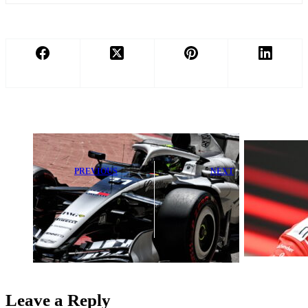
PREVIOUS
NEXT
Cadillac Loses
Red Bull Finds
First F1 Point
No Fault as
Following
Hadjar Secures
Sergio Perez
Strong Podium
Mistake
Finish
Leave a Reply