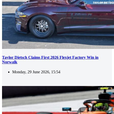
Taylor Dietsch Claims First 2026 Flexjet Factory Win in
Norwalk
Monday, 29 June 2026, 15:54