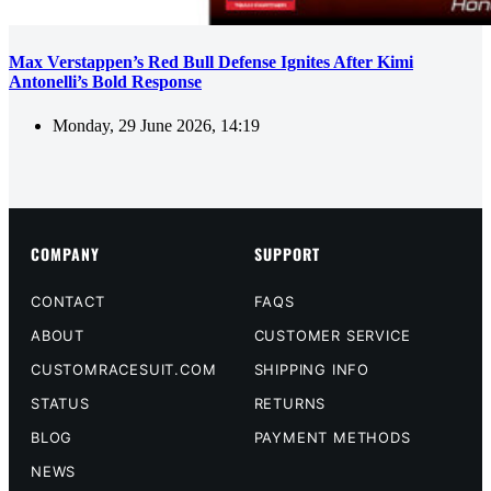
Max Verstappen’s Red Bull Defense Ignites After Kimi
Antonelli’s Bold Response
Monday, 29 June 2026, 14:19
COMPANY
SUPPORT
CONTACT
FAQS
ABOUT
CUSTOMER SERVICE
CUSTOMRACESUIT.COM
SHIPPING INFO
STATUS
RETURNS
BLOG
PAYMENT METHODS
NEWS