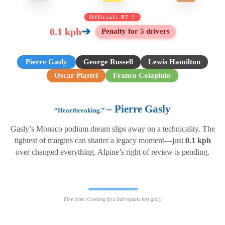
Official: P7 ?
➔
0.1 kph
Penalty for 5 drivers
Pierre Gasly
George Russell
Lewis Hamilton
Oscar Piastri
Franco Colapinto
– Pierre Gasly
“Heartbreaking.”
Gasly’s Monaco podium dream slips away on a technicality. The
tightest of margins can shatter a legacy moment—just
0.1 kph
over changed everything. Alpine’s right of review is pending.
G
+0.1
Fine lines: Crossing by a hair equals lost glory