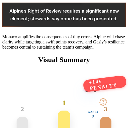
Alpine’s Right of Review requires a significant new
element; stewards say none has been presented.
Monaco amplifies the consequences of tiny errors. Alpine will chase
clarity while targeting a swift points recovery, and Gasly’s resilience
becomes central to sustaining the team’s campaign.
Visual Summary
+10s
PENALTY
?
1
2
3
GASLY
?