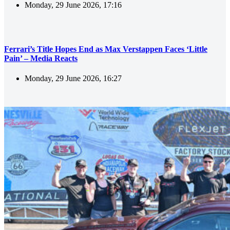
Monday, 29 June 2026, 17:16
Ferrari’s Title Hopes End as Max Verstappen Faces ‘Little
Pain’ – Media Reacts
Monday, 29 June 2026, 16:27