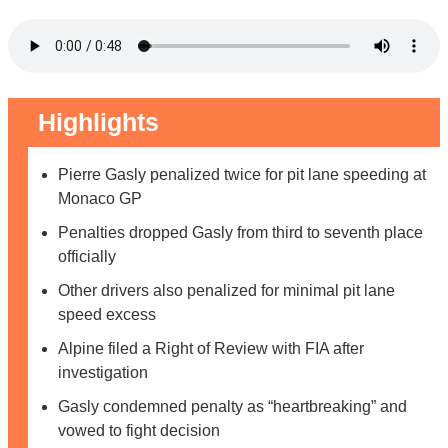
Highlights
Pierre Gasly penalized twice for pit lane speeding at
Monaco GP
Penalties dropped Gasly from third to seventh place
officially
Other drivers also penalized for minimal pit lane
speed excess
Alpine filed a Right of Review with FIA after
investigation
Gasly condemned penalty as “heartbreaking” and
vowed to fight decision