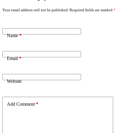
Your email address will not be published.
Required fields are marked
*
Name
*
Email
*
Website
Add Comment
*