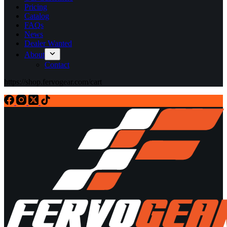
Pricing
Catalog
FAQs
News
Dealer Wanted
About
Contact
https://shop.fervogear.com/cart