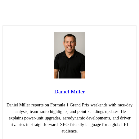
Daniel Miller
Daniel Miller reports on Formula 1 Grand Prix weekends with race-day
analysis, team-radio highlights, and point-standings updates. He
explains power-unit upgrades, aerodynamic developments, and driver
rivalries in straightforward, SEO-friendly language for a global F1
audience.