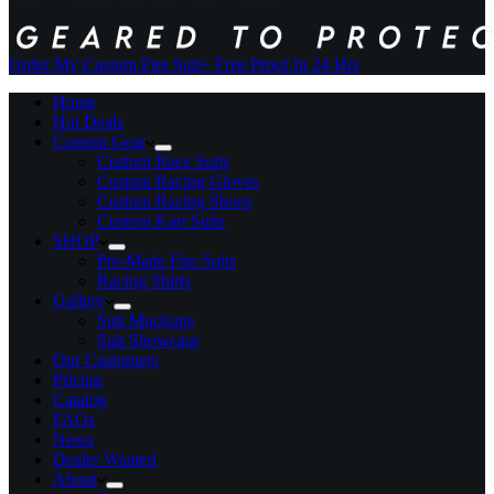
Order My Custom Fire Suit
+ Free Proof In 24 Hrs
Home
Hot Deals
Custom Gear
Custom Race Suits
Custom Racing Gloves
Custom Racing Shoes
Custom Kart Suits
SHOP
Pre-Made Fire Suits
Racing Shirts
Gallery
Suit Mockups
Suit Showcase
Our Customers
Pricing
Catalog
FAQs
News
Dealer Wanted
About