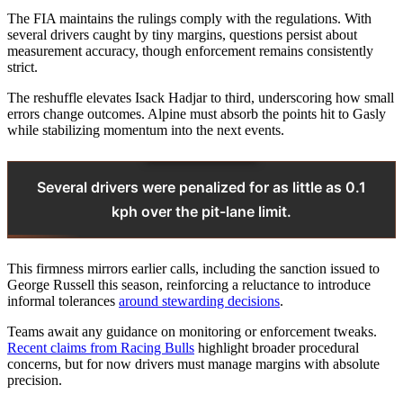
The FIA maintains the rulings comply with the regulations. With
several drivers caught by tiny margins, questions persist about
measurement accuracy, though enforcement remains consistently
strict.
The reshuffle elevates Isack Hadjar to third, underscoring how small
errors change outcomes. Alpine must absorb the points hit to Gasly
while stabilizing momentum into the next events.
Several drivers were penalized for as little as 0.1
kph over the pit-lane limit.
This firmness mirrors earlier calls, including the sanction issued to
George Russell this season, reinforcing a reluctance to introduce
informal tolerances
around stewarding decisions
.
Teams await any guidance on monitoring or enforcement tweaks.
Recent claims from Racing Bulls
highlight broader procedural
concerns, but for now drivers must manage margins with absolute
precision.