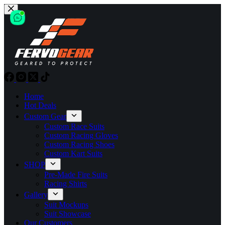
Skip
to
content
Home
Hot Deals
Custom Gear
Custom Race Suits
Custom Racing Gloves
Custom Racing Shoes
Custom Kart Suits
SHOP
Pre-Made Fire Suits
Racing Shirts
Gallery
Suit Mockups
Suit Showcase
Our Customers