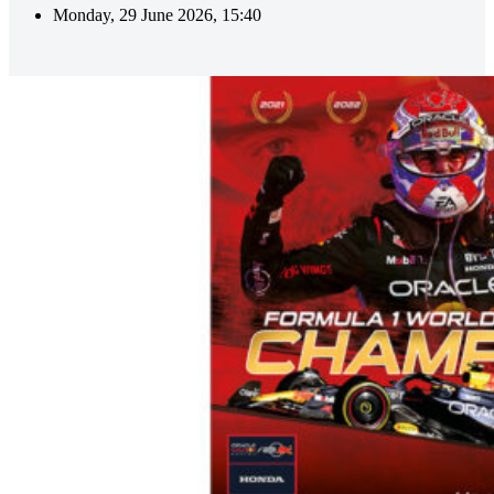
Monday, 29 June 2026, 15:40