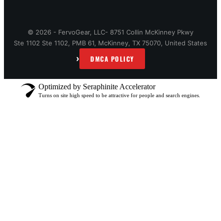
© 2026 - FervoGear, LLC- 8751 Collin McKinney Pkwy
Ste 1102 Ste 1102, PMB 61, McKinney, TX 75070, United States
›
DMCA POLICY
Optimized by Seraphinite Accelerator
Turns on site high speed to be attractive for people and search engines.