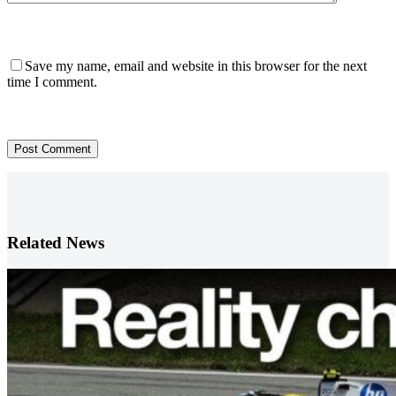
Save my name, email and website in this browser for the next
time I comment.
Post Comment
Related News