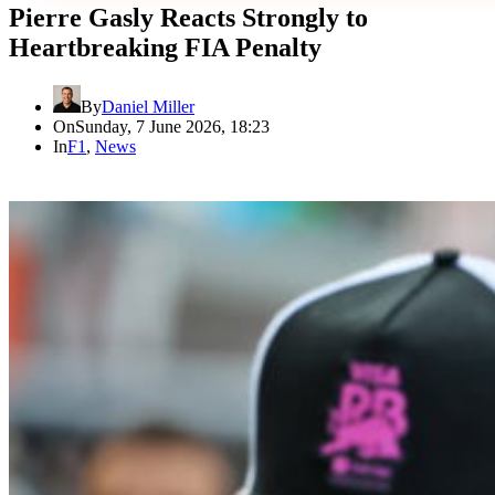
Pierre Gasly Reacts Strongly to
Heartbreaking FIA Penalty
By
Daniel Miller
On
Sunday, 7 June 2026, 18:23
In
F1
,
News