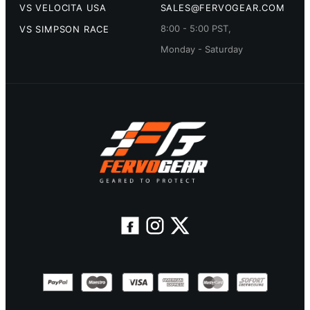
VS VELOCITA USA
SALES@FERVOGEAR.COM
8:00 - 5:00 PST,
VS SIMPSON RACE
Monday - Saturday