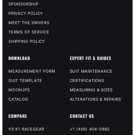
SPONSORSHIP
PRIVACY POLICY
MEET THE DRIVERS
TERMS OF SERVICE
SHIPPING POLICY
DOWNLOAD
EXPERT FIT & GUIDES
MEASUREMENT FORM
SUIT MAINTENANCE
SUIT TEMPLATE
CERTIFICATIONS
MOCKUPS
MEASURING & SIZES
CATALOG
ALTERATIONS & REPAIRS
COMPARE
CONTACT US
VS K1 RACEGEAR
+1 (409) 404-0962