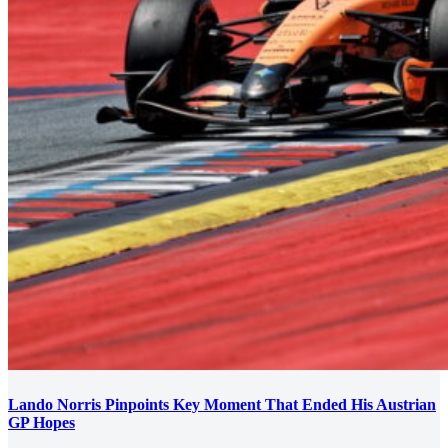
Lando Norris Pinpoints Key Moment That Ended His Austrian
GP Hopes