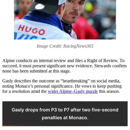
Image Credit: RacingNews365
Alpine conducts an internal review and files a Right of Review. To
succeed, it must present significant new evidence. Stewards confirm
none has been submitted at this stage.
Gasly describes the outcome as “heartbreaking” on social media,
noting Monaco’s personal significance. He vows to keep pushing
for a resolution amid the
wider Alpine–Gasly puzzle
this season.
Gasly drops from P3 to P7 after two five-second
penalties at Monaco.