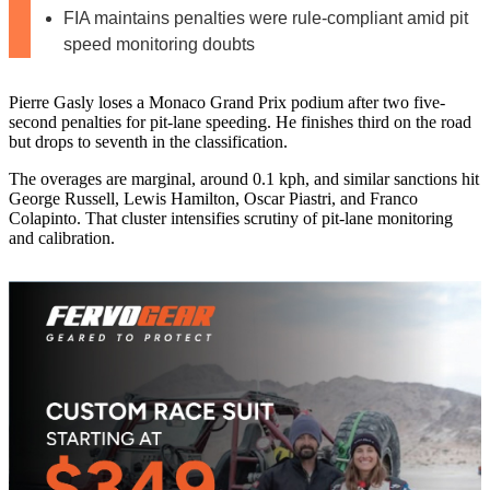
FIA maintains penalties were rule-compliant amid pit
speed monitoring doubts
Pierre Gasly loses a Monaco Grand Prix podium after two five-
second penalties for pit-lane speeding. He finishes third on the road
but drops to seventh in the classification.
The overages are marginal, around 0.1 kph, and similar sanctions hit
George Russell, Lewis Hamilton, Oscar Piastri, and Franco
Colapinto. That cluster intensifies scrutiny of pit-lane monitoring
and calibration.