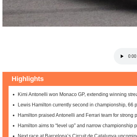
Highlights
Kimi Antonelli won Monaco GP, extending winning strea
Lewis Hamilton currently second in championship, 66 p
Hamilton praised Antonelli and Ferrari team for strong
Hamilton aims to “level up” and narrow championship p
Next race at Barcelona’s Circuit de Catalunya upcomin