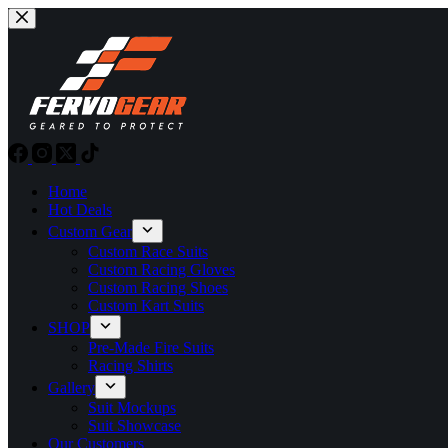
Skip
to
content
Home
Hot Deals
Custom Gear
Custom Race Suits
Custom Racing Gloves
Custom Racing Shoes
Custom Kart Suits
SHOP
Pre-Made Fire Suits
Racing Shirts
Gallery
Suit Mockups
Suit Showcase
Our Customers