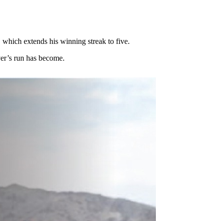
, which extends his winning streak to five.
ver’s run has become.