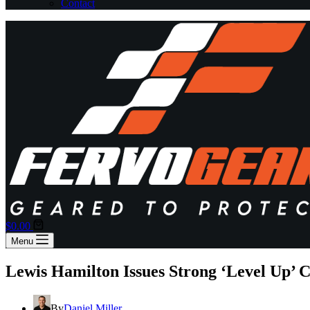
Contact
Shopping
$
0.00
cart
Menu
Lewis Hamilton Issues Strong ‘Level Up’ C
By
Daniel Miller