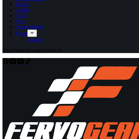
Pricing
Catalog
FAQs
News
Dealer Wanted
About
Contact
https://shop.fervogear.com/cart