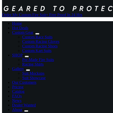
Order My Custom Fire Suit
+ Free Proof In 24 Hrs
Home
Hot Deals
Custom Gear
Custom Race Suits
Custom Racing Gloves
Custom Racing Shoes
Custom Kart Suits
SHOP
Pre-Made Fire Suits
Racing Shirts
Gallery
Suit Mockups
Suit Showcase
Our Customers
Pricing
Catalog
FAQs
News
Dealer Wanted
About