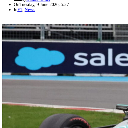
On
Tuesday, 9 June 2026, 5:27
In
F1
,
News