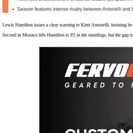
Season features intense rivalry between Antonelli and
Lewis Hamilton issues a clear warning to Kimi Antonelli, insisting he 
Second in Monaco lifts Hamilton to P2 in the standings, but the gap t