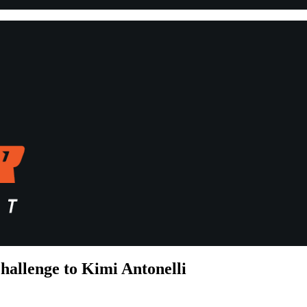
hallenge to Kimi Antonelli