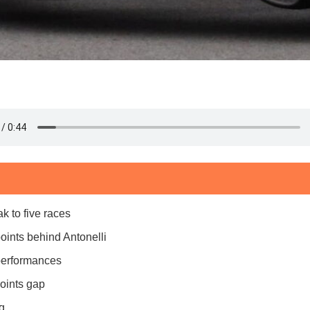
k to five races
oints behind Antonelli
 performances
oints gap
g