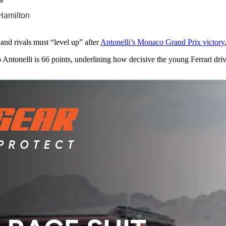
 Hamilton
and rivals must “level up” after
Antonelli’s Monaco Grand Prix victory
o Antonelli is 66 points, underlining how decisive the young Ferrari dri