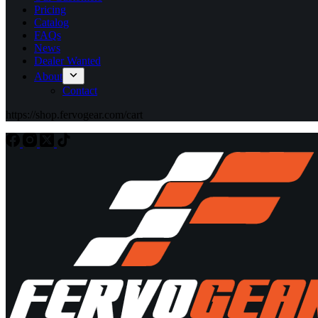
Pricing
Catalog
FAQs
News
Dealer Wanted
About
Contact
https://shop.fervogear.com/cart