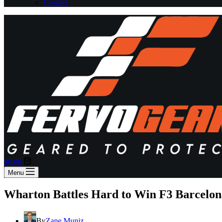
Contact
Shopping
$
0.00
cart
Menu
Wharton Battles Hard to Win F3 Barcelon
By
Zane Muniz