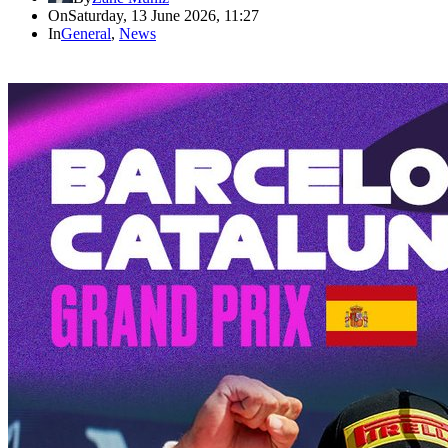
On
Saturday, 13 June 2026, 11:27
In
General
,
News