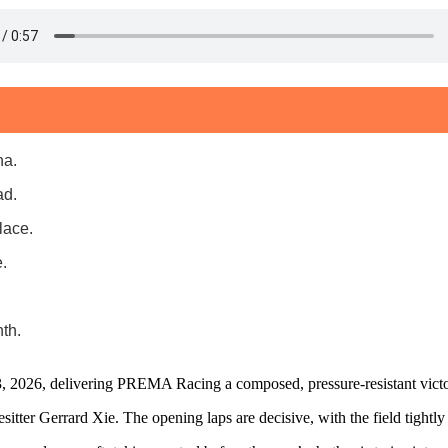
na.
ad.
lace.
.
th.
 2026, delivering PREMA Racing a composed, pressure-resistant victory
esitter Gerrard Xie. The opening laps are decisive, with the field tigh