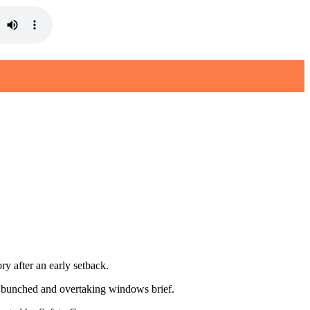
 after an early setback.
tly bunched and overtaking windows brief.