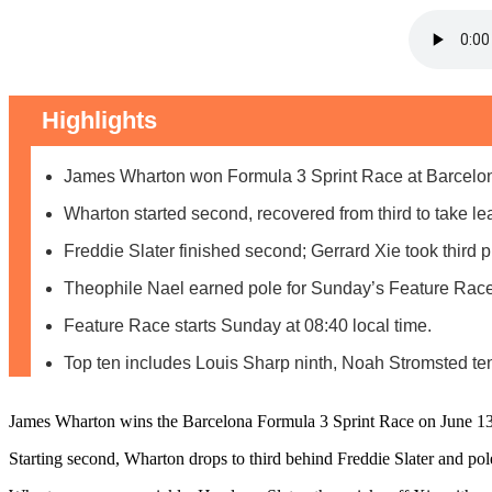
Highlights
James Wharton won Formula 3 Sprint Race at Barcelo
Wharton started second, recovered from third to take le
Freddie Slater finished second; Gerrard Xie took third p
Theophile Nael earned pole for Sunday’s Feature Race
Feature Race starts Sunday at 08:40 local time.
Top ten includes Louis Sharp ninth, Noah Stromsted ten
James Wharton wins the Barcelona Formula 3 Sprint Race on June 13,
Starting second, Wharton drops to third behind Freddie Slater and pol