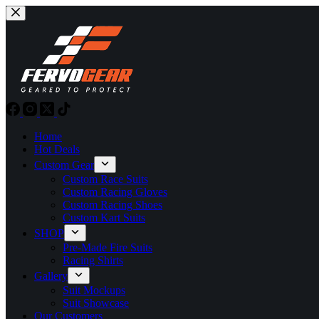
Skip
to
content
Home
Hot Deals
Custom Gear
Custom Race Suits
Custom Racing Gloves
Custom Racing Shoes
Custom Kart Suits
SHOP
Pre-Made Fire Suits
Racing Shirts
Gallery
Suit Mockups
Suit Showcase
Our Customers