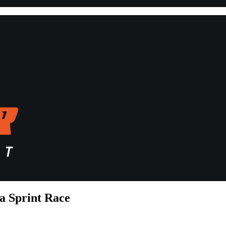
a Sprint Race