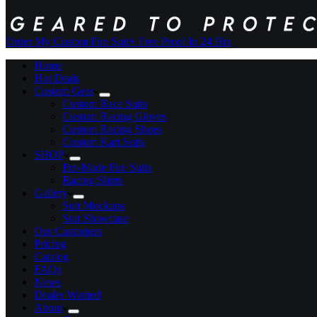
Order My Custom Fire Suit
+ Free Proof In 24 Hrs
Home
Hot Deals
Custom Gear
Custom Race Suits
Custom Racing Gloves
Custom Racing Shoes
Custom Kart Suits
SHOP
Pre-Made Fire Suits
Racing Shirts
Gallery
Suit Mockups
Suit Showcase
Our Customers
Pricing
Catalog
FAQs
News
Dealer Wanted
About