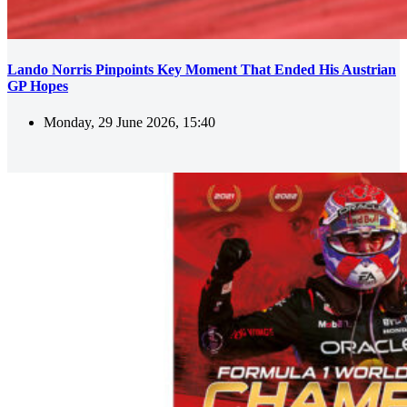
Lando Norris Pinpoints Key Moment That Ended His Austrian
GP Hopes
Monday, 29 June 2026, 15:40