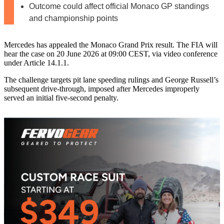
Outcome could affect official Monaco GP standings
and championship points
Mercedes has appealed the Monaco Grand Prix result. The FIA will
hear the case on 20 June 2026 at 09:00 CEST, via video conference
under Article 14.1.1.
The challenge targets pit lane speeding rulings and George Russell’s
subsequent drive-through, imposed after Mercedes improperly
served an initial five‑second penalty.