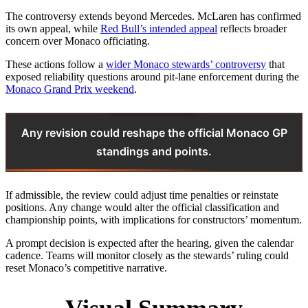
The controversy extends beyond Mercedes. McLaren has confirmed
its own appeal, while
Red Bull’s intended appeal
reflects broader
concern over Monaco officiating.
These actions follow a
wider Monaco stewards’ controversy
that
exposed reliability questions around pit‑lane enforcement during the
Monaco Grand Prix weekend
.
Any revision could reshape the official Monaco GP
standings and points.
If admissible, the review could adjust time penalties or reinstate
positions. Any change would alter the official classification and
championship points, with implications for constructors’ momentum.
A prompt decision is expected after the hearing, given the calendar
cadence. Teams will monitor closely as the stewards’ ruling could
reset Monaco’s competitive narrative.