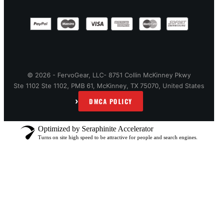
© 2026 - FervoGear, LLC- 8751 Collin McKinney Pkwy
Ste 1102 Ste 1102, PMB 61, McKinney, TX 75070, United States
›
DMCA POLICY
Optimized by Seraphinite Accelerator
Turns on site high speed to be attractive for people and search engines.