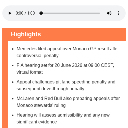
Highlights
Mercedes filed appeal over Monaco GP result after
controversial penalty
FIA hearing set for 20 June 2026 at 09:00 CEST,
virtual format
Appeal challenges pit lane speeding penalty and
subsequent drive-through penalty
McLaren and Red Bull also preparing appeals after
Monaco stewards’ ruling
Hearing will assess admissibility and any new
significant evidence