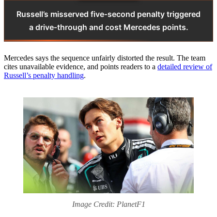
Russell’s misserved five‑second penalty triggered
a drive‑through and cost Mercedes points.
Mercedes says the sequence unfairly distorted the result. The team
cites unavailable evidence, and points readers to a
detailed review of
Russell’s penalty handling
.
Image Credit: PlanetF1