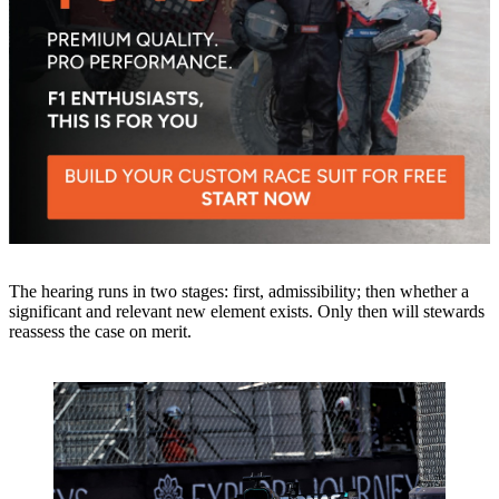
The hearing runs in two stages: first, admissibility; then whether a
significant and relevant new element exists. Only then will stewards
reassess the case on merit.