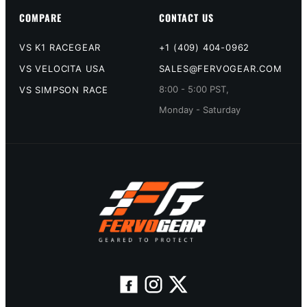
COMPARE
CONTACT US
VS K1 RACEGEAR
+1 (409) 404-0962
VS VELOCITA USA
SALES@FERVOGEAR.COM
8:00 - 5:00 PST,
VS SIMPSON RACE
Monday - Saturday