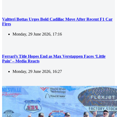
Valtteri Bottas Urges Bold Cadillac Move After Recent F1 Car
Fires
Monday, 29 June 2026, 17:16
Ferrari’s Title Hopes End as Max Verstappen Faces ‘Little
Pain’ – Media Reacts
Monday, 29 June 2026, 16:27