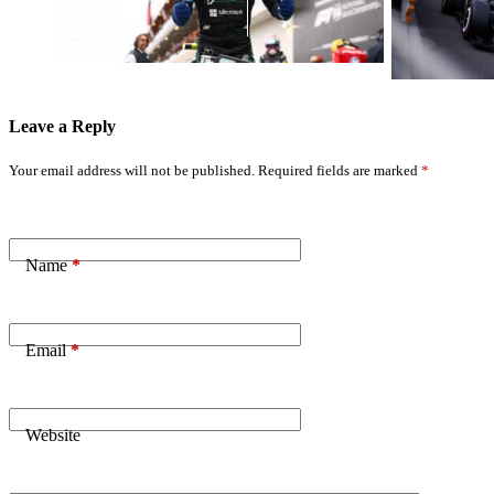
Kimi Antonelli
Critical
Dominates Him
Shortfall
Leave a Reply
Your email address will not be published.
Required fields are marked
*
Name
*
Email
*
Website