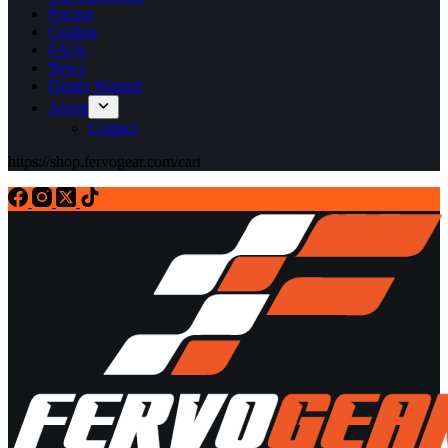
Pricing
Catalog
FAQs
News
Dealer Wanted
About
Contact
https://shop.fervogear.com/cart