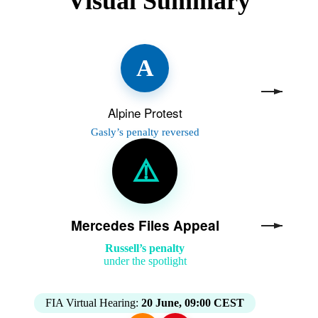
Visual Summary
A
Alpine Protest
Gasly’s penalty reversed
⚠️
Mercedes Files Appeal
Russell’s penalty
under the spotlight
FIA Virtual Hearing:
20 June, 09:00 CEST