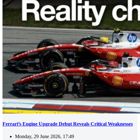
Ferrari’s Engine Upgrade Debut Reveals Critical Weaknesses
Monday, 29 June 2026, 17:49