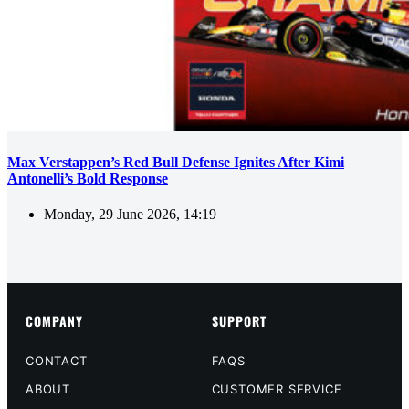
Max Verstappen’s Red Bull Defense Ignites After Kimi
Antonelli’s Bold Response
Monday, 29 June 2026, 14:19
COMPANY
SUPPORT
CONTACT
FAQS
ABOUT
CUSTOMER SERVICE