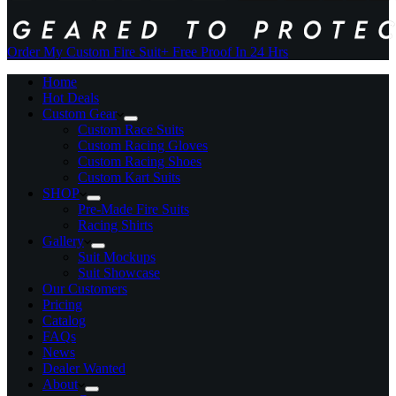
Order My Custom Fire Suit
+ Free Proof In 24 Hrs
Home
Hot Deals
Custom Gear
Custom Race Suits
Custom Racing Gloves
Custom Racing Shoes
Custom Kart Suits
SHOP
Pre-Made Fire Suits
Racing Shirts
Gallery
Suit Mockups
Suit Showcase
Our Customers
Pricing
Catalog
FAQs
News
Dealer Wanted
About