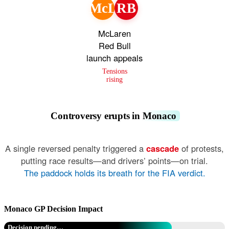
McL
RB
McLaren
Red Bull
launch appeals
Tensions
rising
Controversy erupts in Monaco
A single reversed penalty triggered a
cascade
of protests,
putting race results—and drivers’ points—on trial.
The paddock holds its breath for the FIA verdict.
Monaco GP Decision Impact
Decision pending…