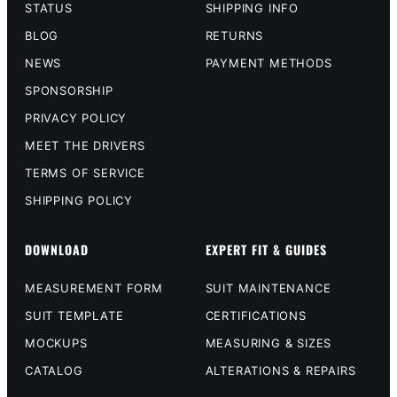
STATUS
SHIPPING INFO
BLOG
RETURNS
NEWS
PAYMENT METHODS
SPONSORSHIP
PRIVACY POLICY
MEET THE DRIVERS
TERMS OF SERVICE
SHIPPING POLICY
DOWNLOAD
EXPERT FIT & GUIDES
MEASUREMENT FORM
SUIT MAINTENANCE
SUIT TEMPLATE
CERTIFICATIONS
MOCKUPS
MEASURING & SIZES
CATALOG
ALTERATIONS & REPAIRS