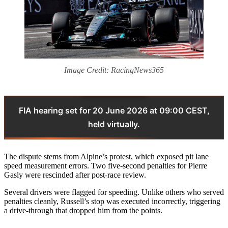
Image Credit: RacingNews365
FIA hearing set for 20 June 2026 at 09:00 CEST,
held virtually.
The dispute stems from Alpine’s protest, which exposed pit lane
speed measurement errors. Two five‑second penalties for Pierre
Gasly were rescinded after post‑race review.
Several drivers were flagged for speeding. Unlike others who served
penalties cleanly, Russell’s stop was executed incorrectly, triggering
a drive‑through that dropped him from the points.