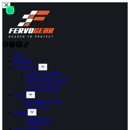
Skip
to
content
Home
Hot Deals
Custom Gear
Custom Race Suits
Custom Racing Gloves
Custom Racing Shoes
Custom Kart Suits
SHOP
Pre-Made Fire Suits
Racing Shirts
Gallery
Suit Mockups
Suit Showcase
Our Customers