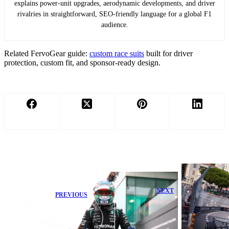
explains power-unit upgrades, aerodynamic developments, and driver
rivalries in straightforward, SEO-friendly language for a global F1
audience.
Related FervoGear guide:
custom race suits
built for driver
protection, custom fit, and sponsor-ready design.
NEXT
PREVIOUS
Perez Admits
George Russell
Barcelona
Mentally
Highlight
Drained After
Cadillac’s