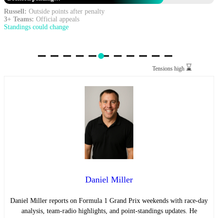
Russell:
Outside points after penalty
3+ Teams:
Official appeals
Standings could change
⌛
Tensions high
Daniel Miller
Daniel Miller reports on Formula 1 Grand Prix weekends with race-day
analysis, team-radio highlights, and point-standings updates. He