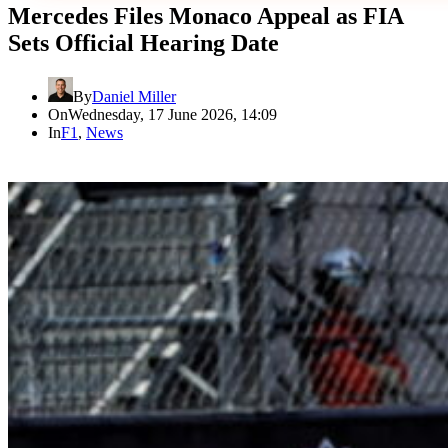
Mercedes Files Monaco Appeal as FIA
Sets Official Hearing Date
By
Daniel Miller
On
Wednesday, 17 June 2026, 14:09
In
F1
,
News