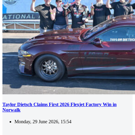
Taylor Dietsch Claims First 2026 Flexjet Factory Win in
Norwalk
Monday, 29 June 2026, 15:54