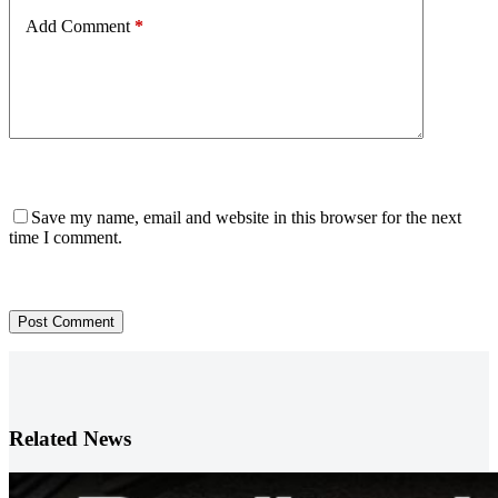
Add Comment
*
Save my name, email and website in this browser for the next
time I comment.
Post Comment
Related News