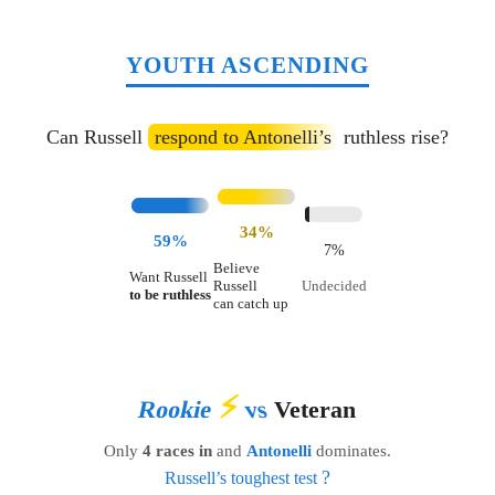
YOUTH ASCENDING
Can Russell
respond to Antonelli’s
ruthless rise?
34%
59%
7%
Believe
Want Russell
Russell
Undecided
to be ruthless
can catch up
⚡
Rookie
vs
Veteran
Only
4 races in
and
Antonelli
dominates.
?
Russell’s toughest test