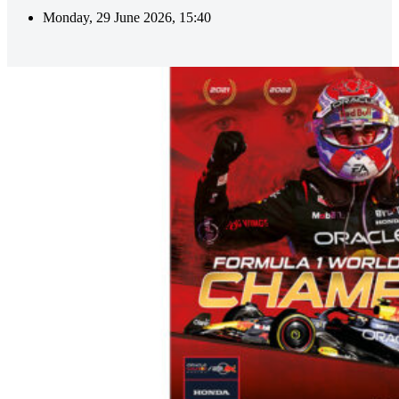
Monday, 29 June 2026, 15:40