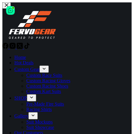
Skip
to
content
Home
Hot Deals
Custom Gear
Custom Race Suits
Custom Racing Gloves
Custom Racing Shoes
Custom Kart Suits
SHOP
Pre-Made Fire Suits
Racing Shirts
Gallery
Suit Mockups
Suit Showcase
Our Customers