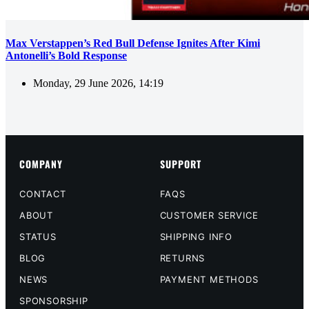
Max Verstappen’s Red Bull Defense Ignites After Kimi
Antonelli’s Bold Response
Monday, 29 June 2026, 14:19
COMPANY
SUPPORT
CONTACT
FAQS
ABOUT
CUSTOMER SERVICE
STATUS
SHIPPING INFO
BLOG
RETURNS
NEWS
PAYMENT METHODS
SPONSORSHIP