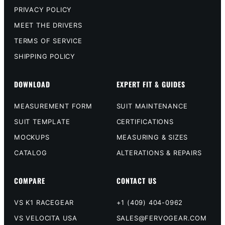
PRIVACY POLICY
MEET THE DRIVERS
TERMS OF SERVICE
SHIPPING POLICY
DOWNLOAD
EXPERT FIT & GUIDES
MEASUREMENT FORM
SUIT MAINTENANCE
SUIT TEMPLATE
CERTIFICATIONS
MOCKUPS
MEASURING & SIZES
CATALOG
ALTERATIONS & REPAIRS
COMPARE
CONTACT US
VS K1 RACEGEAR
+1 (409) 404-0962
VS VELOCITA USA
SALES@FERVOGEAR.COM