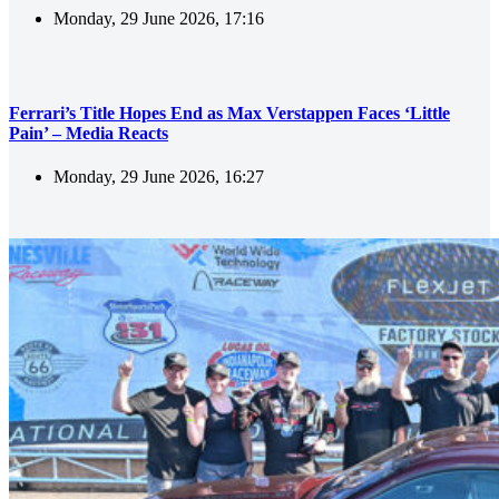
Monday, 29 June 2026, 17:16
Ferrari’s Title Hopes End as Max Verstappen Faces ‘Little
Pain’ – Media Reacts
Monday, 29 June 2026, 16:27