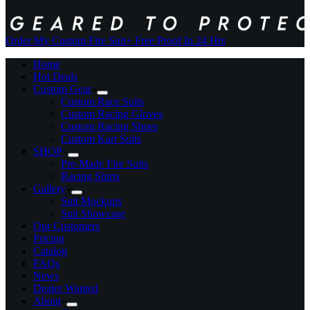
Order My Custom Fire Suit
+ Free Proof In 24 Hrs
Home
Hot Deals
Custom Gear
Custom Race Suits
Custom Racing Gloves
Custom Racing Shoes
Custom Kart Suits
SHOP
Pre-Made Fire Suits
Racing Shirts
Gallery
Suit Mockups
Suit Showcase
Our Customers
Pricing
Catalog
FAQs
News
Dealer Wanted
About