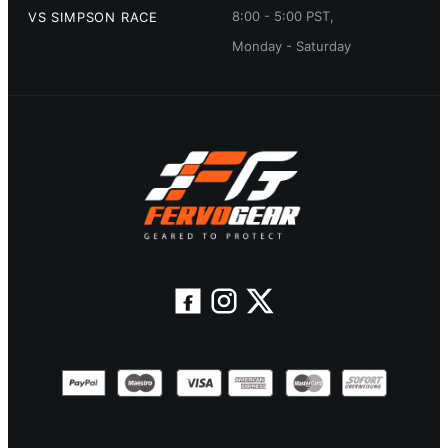
8:00 - 5:00 PST,
VS SIMPSON RACE
Monday - Saturday