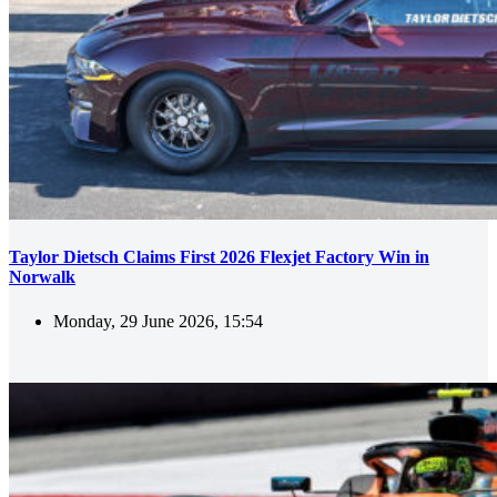
Taylor Dietsch Claims First 2026 Flexjet Factory Win in
Norwalk
Monday, 29 June 2026, 15:54