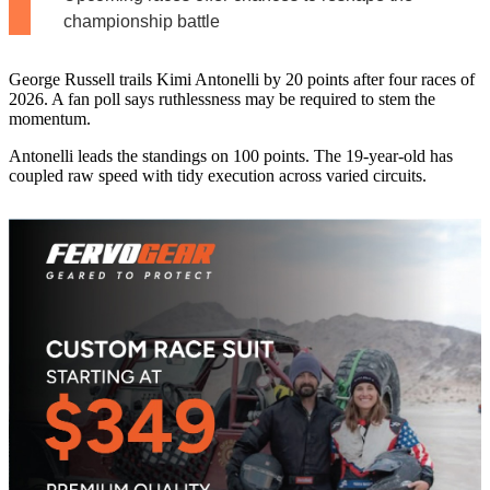
championship battle
George Russell trails Kimi Antonelli by 20 points after four races of
2026. A fan poll says ruthlessness may be required to stem the
momentum.
Antonelli leads the standings on 100 points. The 19-year-old has
coupled raw speed with tidy execution across varied circuits.