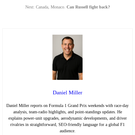
Next: Canada, Monaco.
Can Russell fight back?
Daniel Miller
Daniel Miller reports on Formula 1 Grand Prix weekends with race-day
analysis, team-radio highlights, and point-standings updates. He
explains power-unit upgrades, aerodynamic developments, and driver
rivalries in straightforward, SEO-friendly language for a global F1
audience.