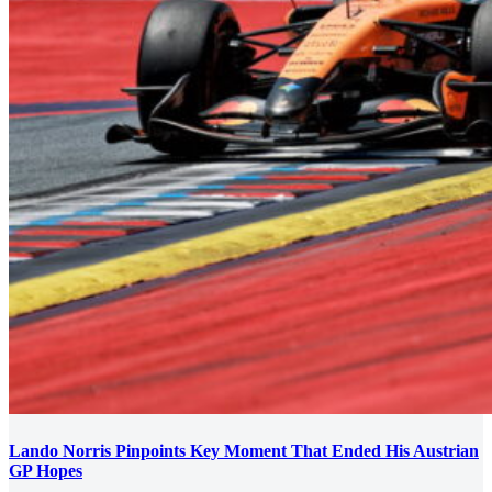
Lando Norris Pinpoints Key Moment That Ended His Austrian
GP Hopes