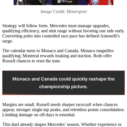
Image Credit: Motorsport
Strategy will follow form. Mercedes must manage upgrades,
qualifying efficiency, and stint range without favoring one side early.
Converting poles into controlled race pace has defined Antonelli’s
surge.
The calendar turns to Monaco and Canada. Monaco magnifies
qualifying; Montreal rewards braking and traction. Both offer
Russell chances to reset the tone.
Monaco and Canada could quickly reshape the
championship picture.
Margins are small. Russell needs sharper racecraft when chances
appear, stronger single-lap peaks, and relentless points consolidation.
Limiting damage on off-days is essential.
This duel already shapes Mercedes’ season. Whether experience or