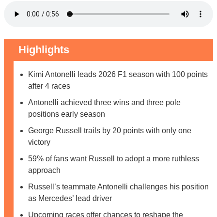
Highlights
Kimi Antonelli leads 2026 F1 season with 100 points
after 4 races
Antonelli achieved three wins and three pole
positions early season
George Russell trails by 20 points with only one
victory
59% of fans want Russell to adopt a more ruthless
approach
Russell’s teammate Antonelli challenges his position
as Mercedes’ lead driver
Upcoming races offer chances to reshape the