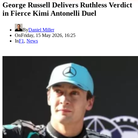
George Russell Delivers Ruthless Verdict
in Fierce Kimi Antonelli Duel
By
Daniel Miller
On
Friday, 15 May 2026, 16:25
In
F1
,
News