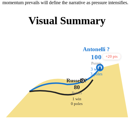
momentum prevails will define the narrative as pressure intensifies.
Visual Summary
Antonelli ?️
100
+20 pts
Points
3 wins
3 poles
Russell ?
80
Points
1 win
0 poles