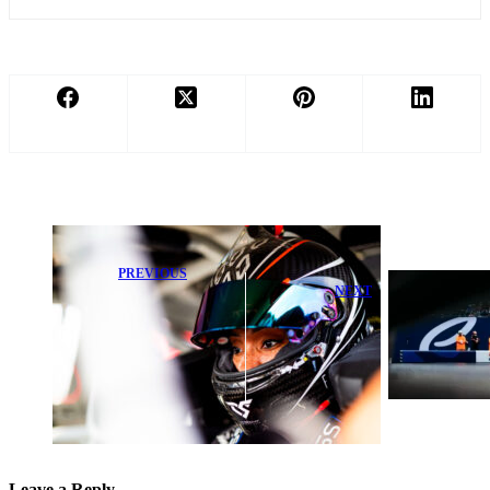
PREVIOUS
NEXT
History in the
Making:
F1 Stars Set to
Dystany
Race at Monaco
Spurlock Ready
Formula E as
to Shine in
New Power
Truck Series
Machine Debuts
Debut
Leave a Reply