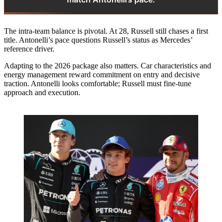
The intra-team balance is pivotal. At 28, Russell still chases a first
title. Antonelli’s pace questions Russell’s status as Mercedes’
reference driver.
Adapting to the 2026 package also matters. Car characteristics and
energy management reward commitment on entry and decisive
traction. Antonelli looks comfortable; Russell must fine‑tune
approach and execution.