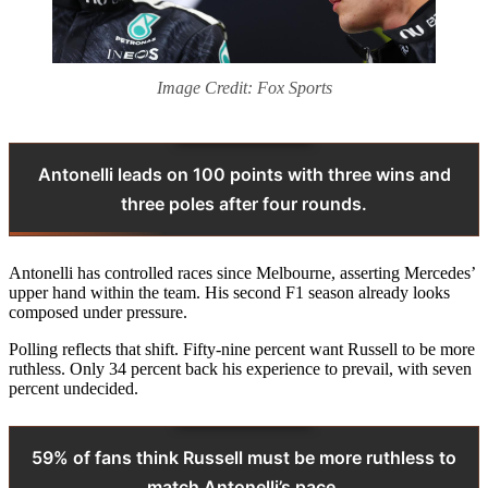
Image Credit: Fox Sports
Antonelli leads on 100 points with three wins and
three poles after four rounds.
Antonelli has controlled races since Melbourne, asserting Mercedes’
upper hand within the team. His second F1 season already looks
composed under pressure.
Polling reflects that shift. Fifty-nine percent want Russell to be more
ruthless. Only 34 percent back his experience to prevail, with seven
percent undecided.
59% of fans think Russell must be more ruthless to
match Antonelli’s pace.