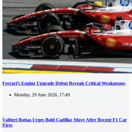
Ferrari’s Engine Upgrade Debut Reveals Critical Weaknesses
Monday, 29 June 2026, 17:49
Valtteri Bottas Urges Bold Cadillac Move After Recent F1 Car
Fires