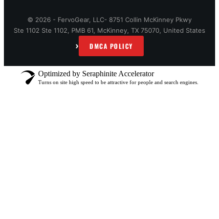
© 2026 - FervoGear, LLC- 8751 Collin McKinney Pkwy
Ste 1102 Ste 1102, PMB 61, McKinney, TX 75070, United States
›
DMCA POLICY
Optimized by Seraphinite Accelerator
Turns on site high speed to be attractive for people and search engines.