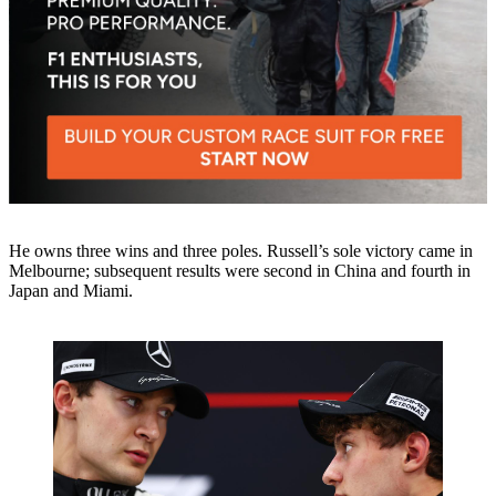
He owns three wins and three poles. Russell’s sole victory came in
Melbourne; subsequent results were second in China and fourth in
Japan and Miami.