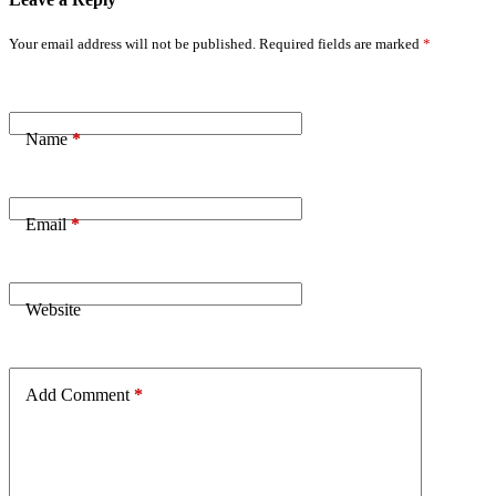
Your email address will not be published.
Required fields are marked
*
Name
*
Email
*
Website
Add Comment
*