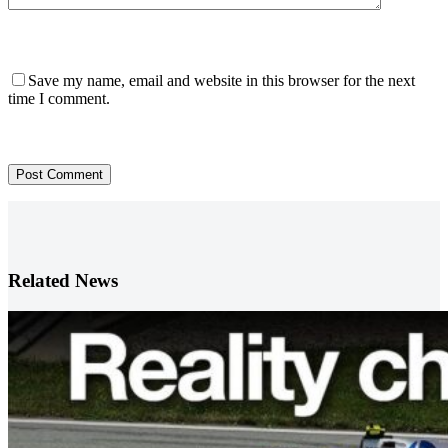
Save my name, email and website in this browser for the next
time I comment.
Post Comment
Related News