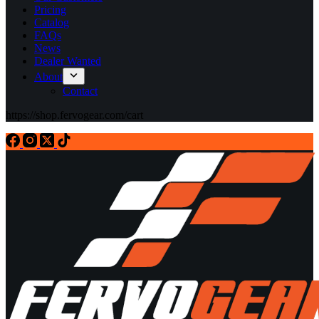
Pricing
Catalog
FAQs
News
Dealer Wanted
About
Contact
https://shop.fervogear.com/cart