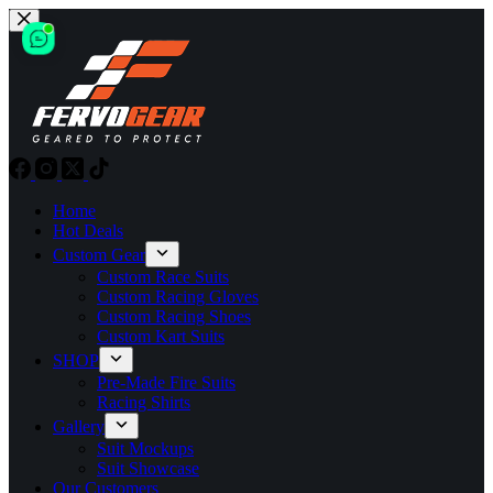
Skip
to
content
Home
Hot Deals
Custom Gear
Custom Race Suits
Custom Racing Gloves
Custom Racing Shoes
Custom Kart Suits
SHOP
Pre-Made Fire Suits
Racing Shirts
Gallery
Suit Mockups
Suit Showcase
Our Customers