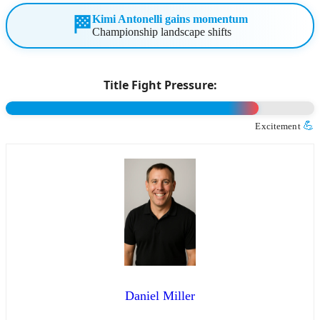
Kimi Antonelli gains momentum
🏁
Championship landscape shifts
Title Fight Pressure:
💪
Excitement
Daniel Miller