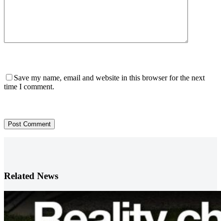
Save my name, email and website in this browser for the next
time I comment.
Post Comment
Related News