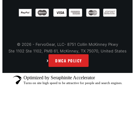
© 2026 - FervoGear, LLC- 8751 Collin McKinney Pkwy
Ste 1102 Ste 1102, PMB 61, McKinney, TX 75070, United States
›
DMCA POLICY
Optimized by Seraphinite Accelerator
Turns on site high speed to be attractive for people and search engines.