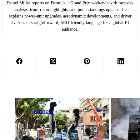
Daniel Miller reports on Formula 1 Grand Prix weekends with race-day
analysis, team-radio highlights, and point-standings updates. He
explains power-unit upgrades, aerodynamic developments, and driver
rivalries in straightforward, SEO-friendly language for a global F1
audience.
NEXT
PREVIOUS
Antonelli
Lando Norris
Triumphs at
Crashes Out,
Canadian GP
McLaren’s
After Intense
Canadian GP
Battle While
Woes Deepen