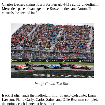
Charles Leclerc claims fourth for Ferrari, 44.1s adrift, underlining
Mercedes’ pace advantage once Russell retires and Antonelli
controls the second half.
Image Credit: The Race
Isack Hadjar leads the midfield in fifth. Franco Colapinto, Liam
Lawson, Pierre Gasly, Carlos Sainz, and Ollie Bearman complete
the points, each lapped at least once.