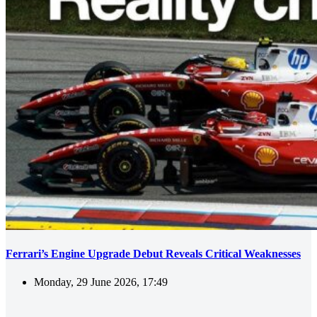
Ferrari’s Engine Upgrade Debut Reveals Critical Weaknesses
Monday, 29 June 2026, 17:49