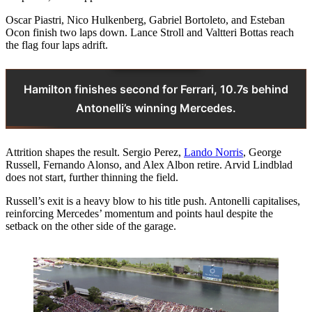
Oscar Piastri, Nico Hulkenberg, Gabriel Bortoleto, and Esteban
Ocon finish two laps down. Lance Stroll and Valtteri Bottas reach
the flag four laps adrift.
Hamilton finishes second for Ferrari, 10.7s behind
Antonelli’s winning Mercedes.
Attrition shapes the result. Sergio Perez,
Lando Norris
, George
Russell, Fernando Alonso, and Alex Albon retire. Arvid Lindblad
does not start, further thinning the field.
Russell’s exit is a heavy blow to his title push. Antonelli capitalises,
reinforcing Mercedes’ momentum and points haul despite the
setback on the other side of the garage.