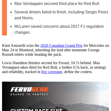
Max Verstappen secured third place for Red Bull.
Several drivers failed to finish, including Sergio Perez
and Norris.
McLaren raised concerns about 2027 F1 regulation
changes.
Kimi Antonelli wins the
2026 Canadian Grand Prix
for Mercedes on
May 24 in Montreal, inheriting the lead after teammate George
Russell retires while heading the pack.
Lewis Hamilton finishes second for Ferrari, 10.7s behind. Max
Verstappen takes third for Red Bull, a further 0.5s back, as strategy
and reliability, tracked in
live coverage
, define the contest.