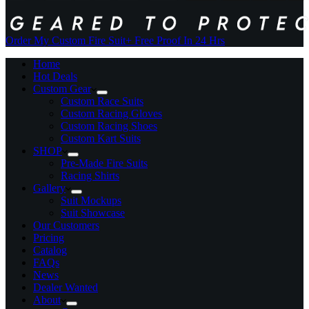
Order My Custom Fire Suit
+ Free Proof In 24 Hrs
Home
Hot Deals
Custom Gear
Custom Race Suits
Custom Racing Gloves
Custom Racing Shoes
Custom Kart Suits
SHOP
Pre-Made Fire Suits
Racing Shirts
Gallery
Suit Mockups
Suit Showcase
Our Customers
Pricing
Catalog
FAQs
News
Dealer Wanted
About