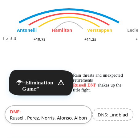
Antonelli
Hamilton
Verstappen
Lecle
1
2
3
4
+10.7s
+11.2s
+
Rain threats and unexpected
retirements
☂
⚠️
“Elimination
Russell DNF
shakes up the
Game”
title fight.
DNF:
DNS:
Lindblad
Russell, Perez, Norris, Alonso, Albon