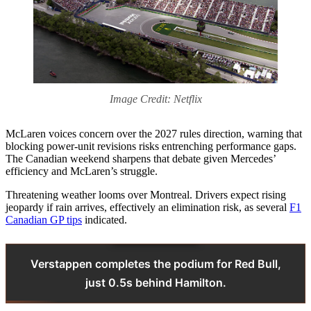
Image Credit: Netflix
McLaren voices concern over the 2027 rules direction, warning that
blocking power‑unit revisions risks entrenching performance gaps.
The Canadian weekend sharpens that debate given Mercedes’
efficiency and McLaren’s struggle.
Threatening weather looms over Montreal. Drivers expect rising
jeopardy if rain arrives, effectively an elimination risk, as several
F1
Canadian GP tips
indicated.
Verstappen completes the podium for Red Bull,
just 0.5s behind Hamilton.