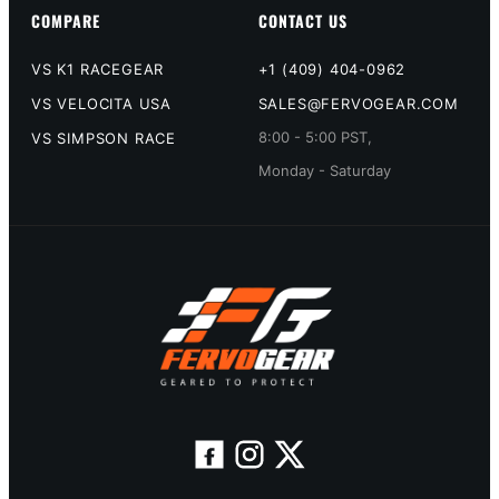
COMPARE
CONTACT US
VS K1 RACEGEAR
+1 (409) 404-0962
VS VELOCITA USA
SALES@FERVOGEAR.COM
8:00 - 5:00 PST,
VS SIMPSON RACE
Monday - Saturday