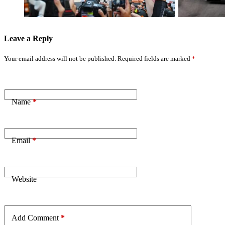
Russell Retires
Leave a Reply
Your email address will not be published.
Required fields are marked
*
Name
*
Email
*
Website
Add Comment
*