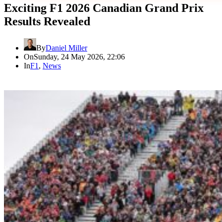
Exciting F1 2026 Canadian Grand Prix
Results Revealed
By
Daniel Miller
On
Sunday, 24 May 2026, 22:06
In
F1
,
News