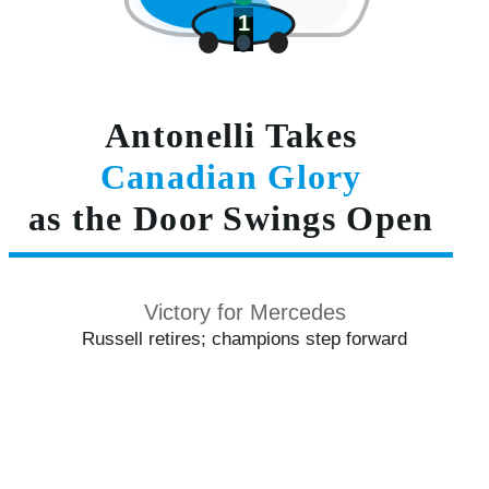
1
Antonelli Takes
Canadian Glory
as the Door Swings Open
Victory for Mercedes
Russell retires; champions step forward