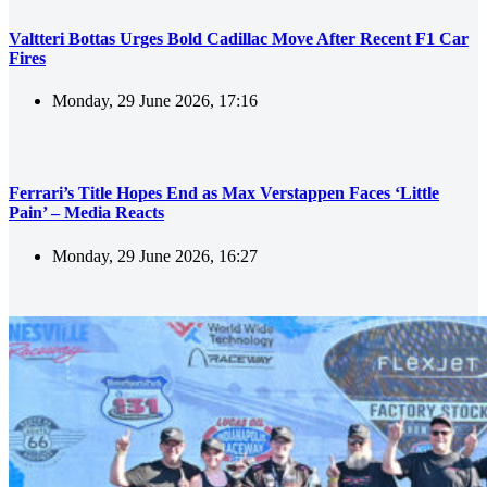
Valtteri Bottas Urges Bold Cadillac Move After Recent F1 Car
Fires
Monday, 29 June 2026, 17:16
Ferrari’s Title Hopes End as Max Verstappen Faces ‘Little
Pain’ – Media Reacts
Monday, 29 June 2026, 16:27