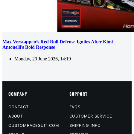
Max Verstappen’s Red Bull Defense Ignites After Kimi
Antonelli’s Bold Response
Monday, 29 June 2026, 14:19
COMPANY
SUPPORT
CONTACT
FAQS
ABOUT
CUSTOMER SERVICE
CUSTOMRACESUIT.COM
SHIPPING INFO