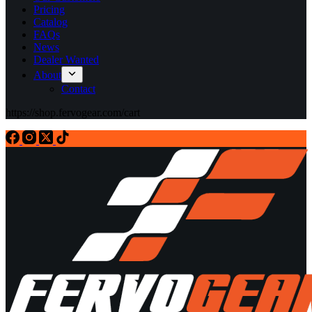
Pricing
Catalog
FAQs
News
Dealer Wanted
About
Contact
https://shop.fervogear.com/cart