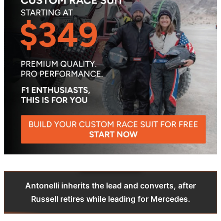
Antonelli inherits the lead and converts, after
Russell retires while leading for Mercedes.