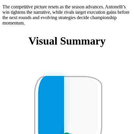
The competitive picture resets as the season advances. Antonelli’s
win tightens the narrative, while rivals target execution gains before
the next rounds and evolving strategies decide championship
momentum.
Visual Summary
❄
❄