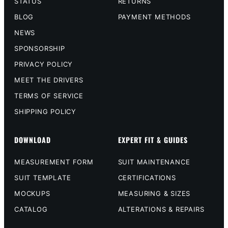
STATUS
RETURNS
BLOG
PAYMENT METHODS
NEWS
SPONSORSHIP
PRIVACY POLICY
MEET THE DRIVERS
TERMS OF SERVICE
SHIPPING POLICY
DOWNLOAD
EXPERT FIT & GUIDES
MEASUREMENT FORM
SUIT MAINTENANCE
SUIT TEMPLATE
CERTIFICATIONS
MOCKUPS
MEASURING & SIZES
CATALOG
ALTERATIONS & REPAIRS