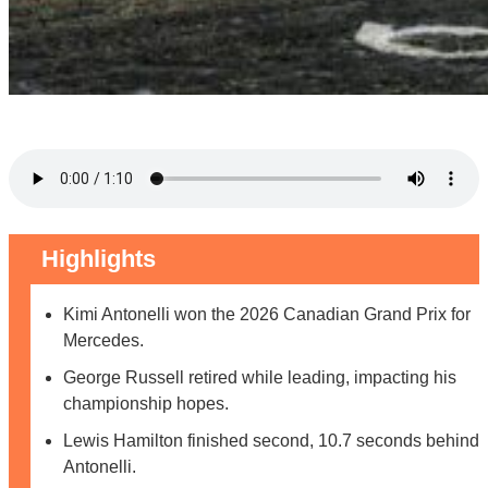
Highlights
Kimi Antonelli won the 2026 Canadian Grand Prix for
Mercedes.
George Russell retired while leading, impacting his
championship hopes.
Lewis Hamilton finished second, 10.7 seconds behind
Antonelli.