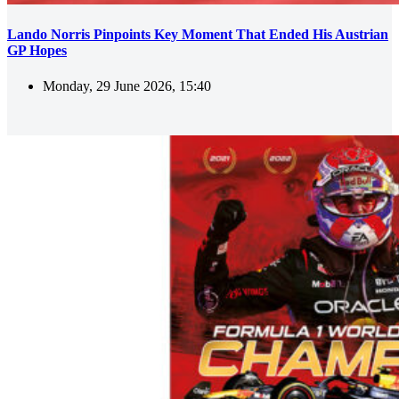
Lando Norris Pinpoints Key Moment That Ended His Austrian
GP Hopes
Monday, 29 June 2026, 15:40