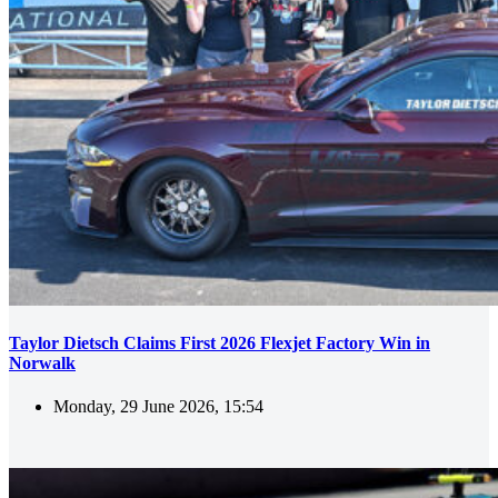
Taylor Dietsch Claims First 2026 Flexjet Factory Win in
Norwalk
Monday, 29 June 2026, 15:54