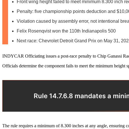
Front wing height failed to meet minimum 8.300 inch r
Penalty: five championship points deduction and $10,0
Violation caused by assembly error, not intentional bre
Felix Rosenqvist won the 110th Indianapolis 500
Next race: Chevrolet Detroit Grand Prix on May 31, 20
INDYCAR Officiating issues a post-race penalty to Chip Ganassi Racing
Officials determine the component fails to meet the minimum height sp
Rule 14.7.6.8 mandates a minim
The rule requires a minimum of 8.300 inches at any angle, ensuring co