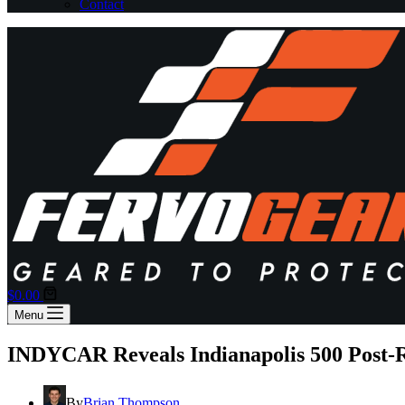
Contact
Shopping
$
0.00
cart
Menu
INDYCAR Reveals Indianapolis 500 Post-R
By
Brian Thompson