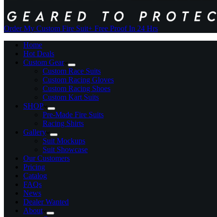
Order My Custom Fire Suit
+ Free Proof In 24 Hrs
Home
Hot Deals
Custom Gear
Custom Race Suits
Custom Racing Gloves
Custom Racing Shoes
Custom Kart Suits
SHOP
Pre-Made Fire Suits
Racing Shirts
Gallery
Suit Mockups
Suit Showcase
Our Customers
Pricing
Catalog
FAQs
News
Dealer Wanted
About