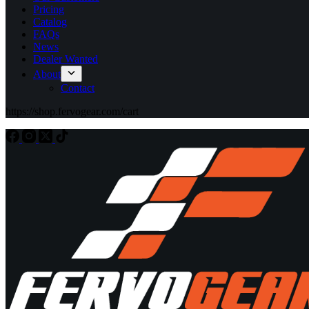
Pricing
Catalog
FAQs
News
Dealer Wanted
About
Contact
https://shop.fervogear.com/cart