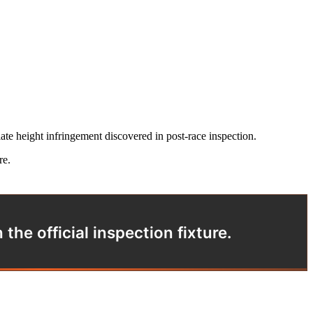
te height infringement discovered in post-race inspection.
re.
he official inspection fixture.