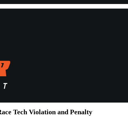
ace Tech Violation and Penalty