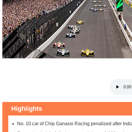
Highlights
No. 10 car of Chip Ganassi Racing penalized after Ind