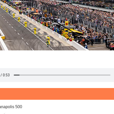
ianapolis 500