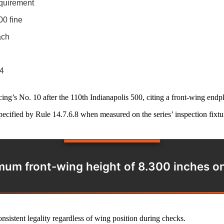
equirement
00 fine
ach
24
’s No. 10 after the 110th Indianapolis 500, citing a front-wing endpla
ecified by Rule 14.7.6.8 when measured on the series’ inspection fixtu
um front-wing height of 8.300 inches on t
nsistent legality regardless of wing position during checks.