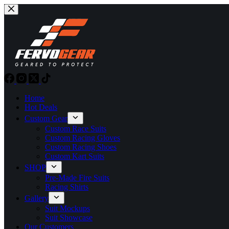
Skip
to
content
Home
Hot Deals
Custom Gear
Custom Race Suits
Custom Racing Gloves
Custom Racing Shoes
Custom Kart Suits
SHOP
Pre-Made Fire Suits
Racing Shirts
Gallery
Suit Mockups
Suit Showcase
Our Customers