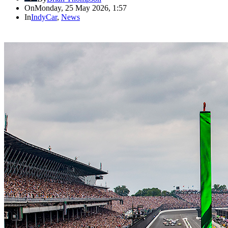
On
Monday, 25 May 2026, 1:57
In
IndyCar
,
News