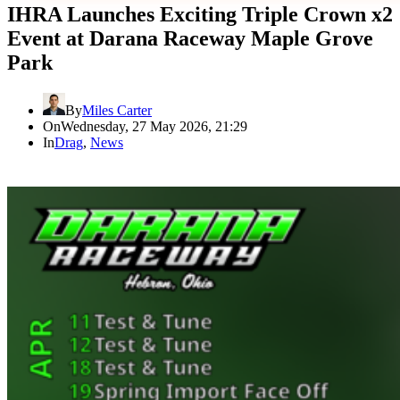
IHRA Launches Exciting Triple Crown x2
Event at Darana Raceway Maple Grove
Park
By
Miles Carter
On
Wednesday, 27 May 2026, 21:29
In
Drag
,
News