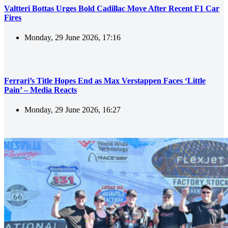
Valtteri Bottas Urges Bold Cadillac Move After Recent F1 Car
Fires
Monday, 29 June 2026, 17:16
Ferrari’s Title Hopes End as Max Verstappen Faces ‘Little
Pain’ – Media Reacts
Monday, 29 June 2026, 16:27