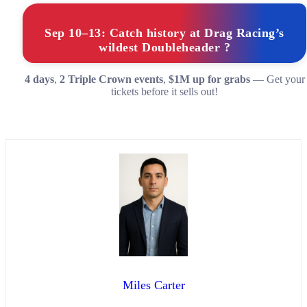
Sep 10–13: Catch history at Drag Racing’s
wildest Doubleheader ?
4 days
,
2 Triple Crown events
,
$1M up for grabs
— Get your
tickets before it sells out!
Miles Carter