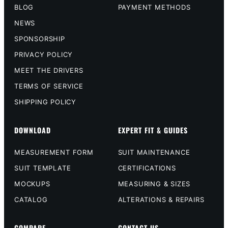
BLOG
PAYMENT METHODS
NEWS
SPONSORSHIP
PRIVACY POLICY
MEET THE DRIVERS
TERMS OF SERVICE
SHIPPING POLICY
DOWNLOAD
EXPERT FIT & GUIDES
MEASUREMENT FORM
SUIT MAINTENANCE
SUIT TEMPLATE
CERTIFICATIONS
MOCKUPS
MEASURING & SIZES
CATALOG
ALTERATIONS & REPAIRS
COMPARE
CONTACT US