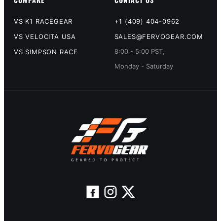
VS K1 RACEGEAR
+1 (409) 404-0962
VS VELOCITA USA
SALES@FERVOGEAR.COM
8:00 - 5:00 PST,
VS SIMPSON RACE
Monday - Saturday