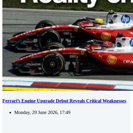
Ferrari’s Engine Upgrade Debut Reveals Critical Weaknesses
Monday, 29 June 2026, 17:49