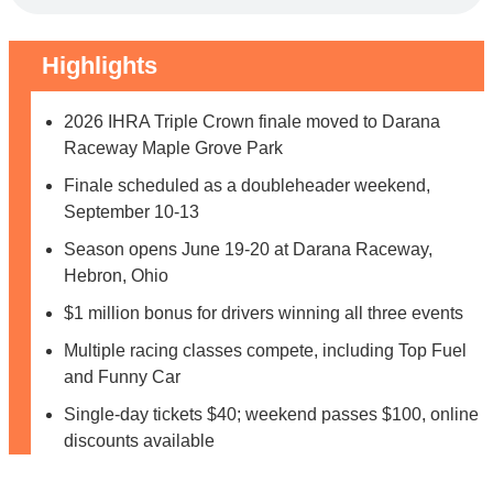
Highlights
2026 IHRA Triple Crown finale moved to Darana
Raceway Maple Grove Park
Finale scheduled as a doubleheader weekend,
September 10-13
Season opens June 19-20 at Darana Raceway,
Hebron, Ohio
$1 million bonus for drivers winning all three events
Multiple racing classes compete, including Top Fuel
and Funny Car
Single-day tickets $40; weekend passes $100, online
discounts available