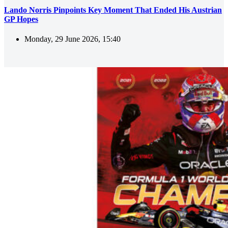
Lando Norris Pinpoints Key Moment That Ended His Austrian
GP Hopes
Monday, 29 June 2026, 15:40