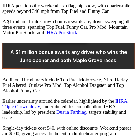
IHRA positions the weekend as a flagship show, with quarter-mile
speeds beyond 340 mph from Top Fuel and Funny Car.
A $1 million Triple Crown bonus rewards any driver sweeping all
three events, spanning Top Fuel, Funny Car, Pro Mod, Mountain
Motor Pro Stock, and
IHRA Pro Stock
.
A $1 million bonus awaits any driver who wins the
June opener and both Maple Grove races.
Additional headliners include Top Fuel Motorcycle, Nitro Harley,
Fuel Altered, Outlaw Pro Mod, Top Alcohol Dragster, and Top
Alcohol Funny Car.
Earlier uncertainty around the calendar, highlighted by the
IHRA
Triple Crown delay
, underpinned this consolidation. IHRA
leadership, led by president
Dustin Farthing
, targets stability and
scale.
Single-day tickets cost $40, with online discounts. Weekend passes
are $100, giving access to the entire doubleheader program.