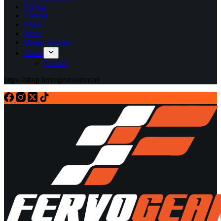
Pricing
Catalog
FAQs
News
Dealer Wanted
About
Contact
https://shop.fervogear.com/cart