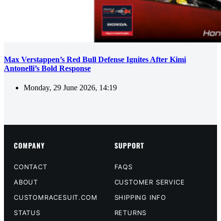
Max Verstappen’s Red Bull Defense Ignites After Kimi
Antonelli’s Bold Response
Monday, 29 June 2026, 14:19
COMPANY
SUPPORT
CONTACT
FAQS
ABOUT
CUSTOMER SERVICE
CUSTOMRACESUIT.COM
SHIPPING INFO
STATUS
RETURNS