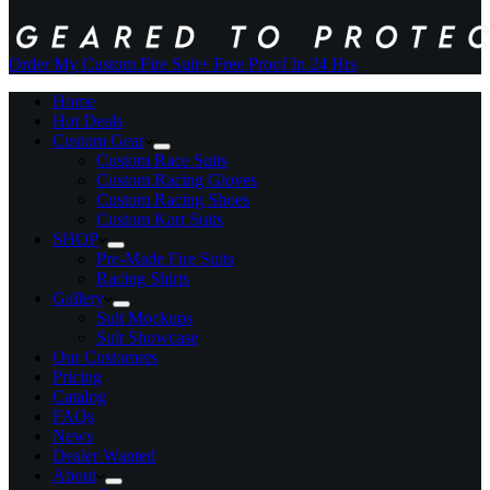
Order My Custom Fire Suit
+ Free Proof In 24 Hrs
Home
Hot Deals
Custom Gear
Custom Race Suits
Custom Racing Gloves
Custom Racing Shoes
Custom Kart Suits
SHOP
Pre-Made Fire Suits
Racing Shirts
Gallery
Suit Mockups
Suit Showcase
Our Customers
Pricing
Catalog
FAQs
News
Dealer Wanted
About