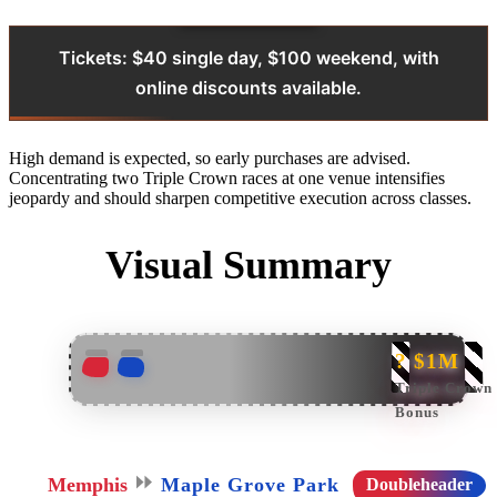
Tickets: $40 single day, $100 weekend, with
online discounts available.
High demand is expected, so early purchases are advised.
Concentrating two Triple Crown races at one venue intensifies
jeopardy and should sharpen competitive execution across classes.
Visual Summary
? $1M
Triple Crown
Bonus
⏩
Memphis
Maple Grove Park
Doubleheader