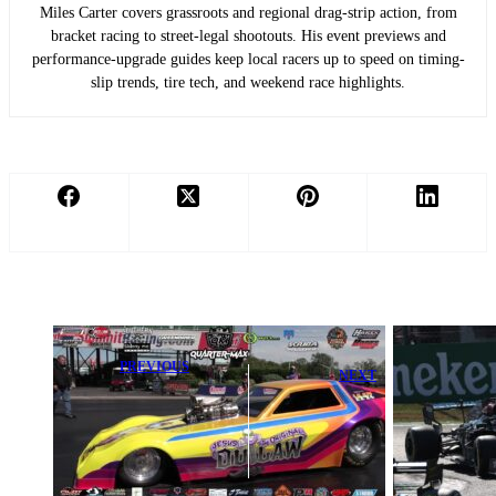
Miles Carter covers grassroots and regional drag-strip action, from
bracket racing to street-legal shootouts. His event previews and
performance-upgrade guides keep local racers up to speed on timing-
slip trends, tire tech, and weekend race highlights.
PREVIOUS
NEXT
Bradshaw,
Lewis Hamilton
Duche, Pirrone,
Shares Max
Hill, and Loftin
Verstappen’s
Dominate at
Strange Feeling
Chaos
Moment
Supernationals