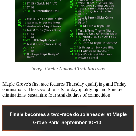
Image Credit: National Trail Raceway
Maple Grove’s first race features Thursday qualifying and Friday
eliminations. The second runs Saturday qualifying and Sunday
eliminations, sustaining four straight days of competition.
Finale becomes a two-race doubleheader at Maple
Grove Park, September 10–13.