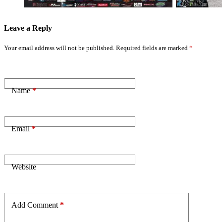
Leave a Reply
Your email address will not be published.
Required fields are marked
*
Name
*
Email
*
Website
Add Comment
*