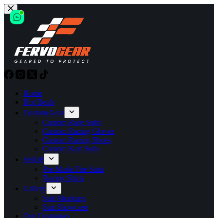
Skip
to
content
Home
Hot Deals
Custom Gear
Custom Race Suits
Custom Racing Gloves
Custom Racing Shoes
Custom Kart Suits
SHOP
Pre-Made Fire Suits
Racing Shirts
Gallery
Suit Mockups
Suit Showcase
Our Customers