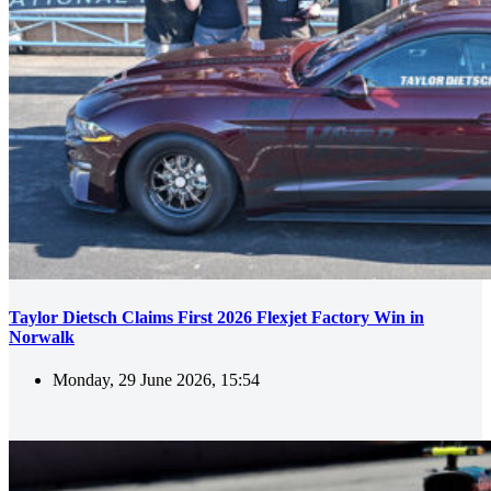
Taylor Dietsch Claims First 2026 Flexjet Factory Win in
Norwalk
Monday, 29 June 2026, 15:54