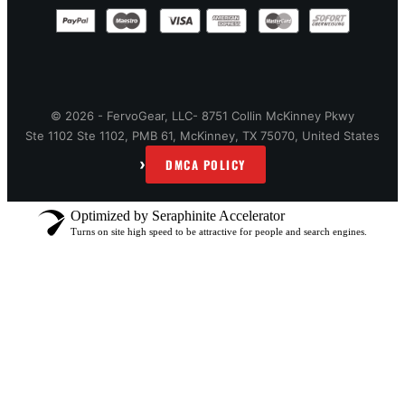
© 2026 - FervoGear, LLC- 8751 Collin McKinney Pkwy
Ste 1102 Ste 1102, PMB 61, McKinney, TX 75070, United States
›
DMCA POLICY
Optimized by Seraphinite Accelerator
Turns on site high speed to be attractive for people and search engines.