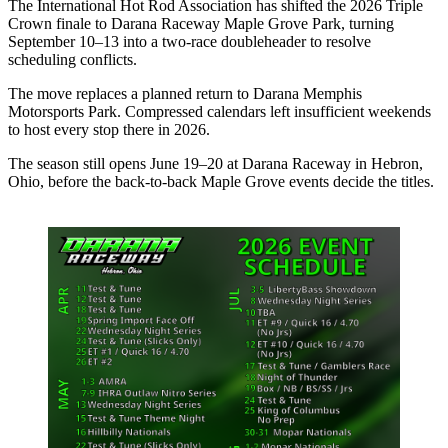
The International Hot Rod Association has shifted the 2026 Triple
Crown finale to Darana Raceway Maple Grove Park, turning
September 10–13 into a two-race doubleheader to resolve
scheduling conflicts.
The move replaces a planned return to Darana Memphis
Motorsports Park. Compressed calendars left insufficient weekends
to host every stop there in 2026.
The season still opens June 19–20 at Darana Raceway in Hebron,
Ohio, before the back-to-back Maple Grove events decide the titles.