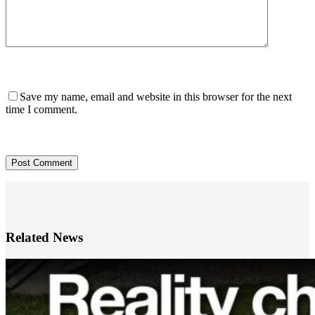
Save my name, email and website in this browser for the next
time I comment.
Post Comment
Related News