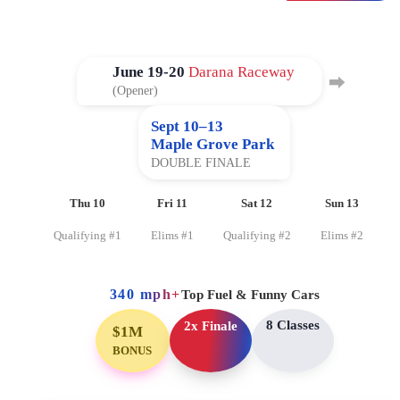
June 19-20
Darana Raceway
⮕
(Opener)
Sept 10–13
Maple Grove Park
DOUBLE FINALE
Thu 10
Fri 11
Sat 12
Sun 13
Qualifying #1
Elims #1
Qualifying #2
Elims #2
340 mph+
Top Fuel & Funny Cars
8 Classes
2x Finale
$1M
BONUS