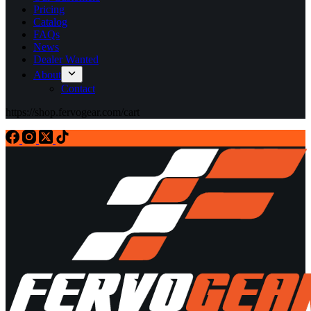
Pricing
Catalog
FAQs
News
Dealer Wanted
About
Contact
https://shop.fervogear.com/cart