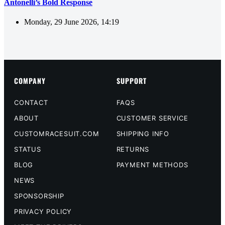
Antonelli’s Bold Response
Monday, 29 June 2026, 14:19
COMPANY
SUPPORT
CONTACT
FAQS
ABOUT
CUSTOMER SERVICE
CUSTOMRACESUIT.COM
SHIPPING INFO
STATUS
RETURNS
BLOG
PAYMENT METHODS
NEWS
SPONSORSHIP
PRIVACY POLICY