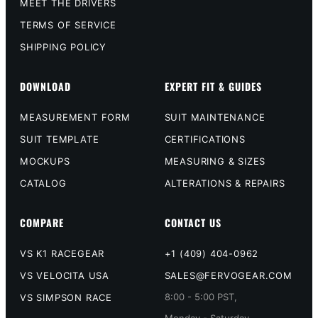
MEET THE DRIVERS
TERMS OF SERVICE
SHIPPING POLICY
DOWNLOAD
EXPERT FIT & GUIDES
MEASUREMENT FORM
SUIT MAINTENANCE
SUIT TEMPLATE
CERTIFICATIONS
MOCKUPS
MEASURING & SIZES
CATALOG
ALTERATIONS & REPAIRS
COMPARE
CONTACT US
VS K1 RACEGEAR
+1 (409) 404-0962
VS VELOCITA USA
SALES@FERVOGEAR.COM
8:00 - 5:00 PST,
VS SIMPSON RACE