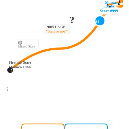
Monaco
1000
2026
Start #999
?
999
2005 US GP
“Start or not?”
Missed Starts
First GP Start
Monaco 1966
1966
?