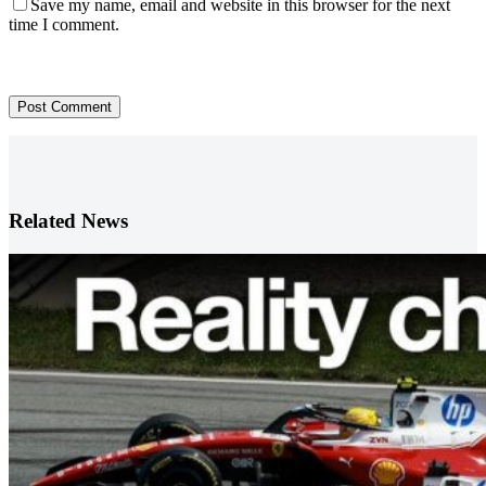
Save my name, email and website in this browser for the next
time I comment.
Post Comment
Related News