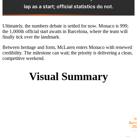
lap as a start; official statistics do not.
Ultimately, the numbers debate is settled for now. Monaco is 999;
the 1,000th official start awaits in Barcelona, where the team will
finally tick over the landmark.
Between heritage and form, McLaren enters Monaco with renewed
credibility. The milestone can wait; the priority is delivering a clean,
competitive weekend.
Visual Summary
N
Barc
20