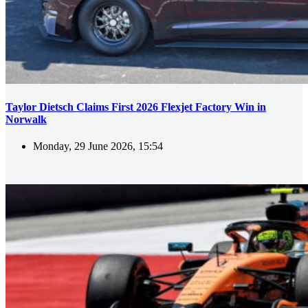
Taylor Dietsch Claims First 2026 Flexjet Factory Win in
Norwalk
Monday, 29 June 2026, 15:54