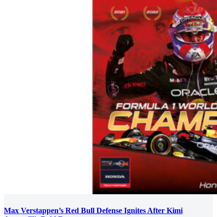
Max Verstappen’s Red Bull Defense Ignites After Kimi