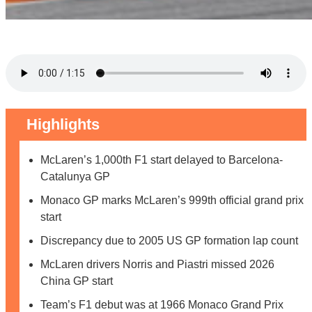
Highlights
McLaren’s 1,000th F1 start delayed to Barcelona-
Catalunya GP
Monaco GP marks McLaren’s 999th official grand prix
start
Discrepancy due to 2005 US GP formation lap count
McLaren drivers Norris and Piastri missed 2026
China GP start
Team’s F1 debut was at 1966 Monaco Grand Prix