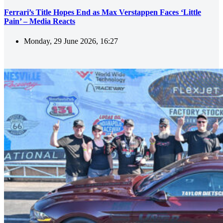
Ferrari’s Title Hopes End as Max Verstappen Faces ‘Little
Pain’ – Media Reacts
Monday, 29 June 2026, 16:27