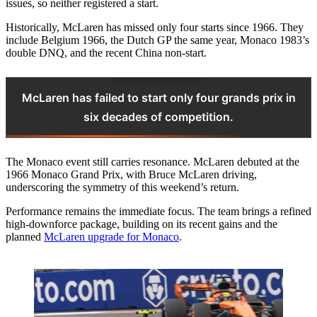
issues, so neither registered a start.
Historically, McLaren has missed only four starts since 1966. They
include Belgium 1966, the Dutch GP the same year, Monaco 1983’s
double DNQ, and the recent China non-start.
McLaren has failed to start only four grands prix in
six decades of competition.
The Monaco event still carries resonance. McLaren debuted at the
1966 Monaco Grand Prix, with Bruce McLaren driving,
underscoring the symmetry of this weekend’s return.
Performance remains the immediate focus. The team brings a refined
high-downforce package, building on its recent gains and the
planned
McLaren upgrade for Monaco
.