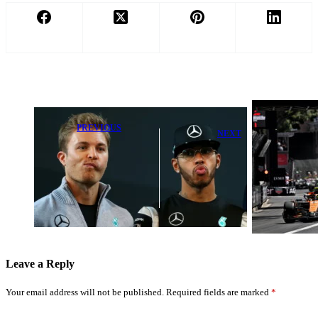
PREVIOUS
NEXT
Mercedes Stuns
2026 F1
with Lewis
Monaco Grand
Hamilton-Nico
Prix Weather
Rosberg
Forecast: Track
Suspension
Conditions &
Review
Race Impact
Revealed
Leave a Reply
Your email address will not be published.
Required fields are marked
*