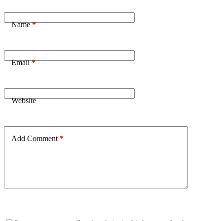
Name
*
Email
*
Website
Add Comment
*