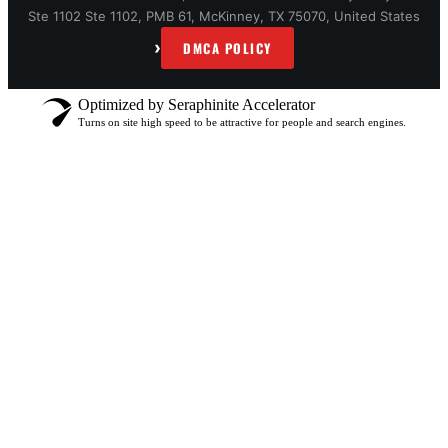
Ste 1102 Ste 1102, PMB 61, McKinney, TX 75070, United States
›
DMCA POLICY
Optimized by Seraphinite Accelerator
Turns on site high speed to be attractive for people and search engines.