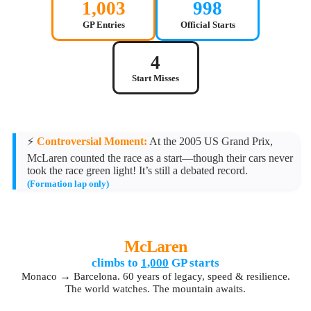
1,003
998
GP Entries
Official Starts
4
Start Misses
⚡
Controversial Moment:
At the 2005 US Grand Prix,
McLaren counted the race as a start—though their cars never
took the race green light! It’s still a debated record.
(Formation lap only)
McLaren
climbs to
1,000
GP starts
→
Monaco
Barcelona. 60 years of legacy, speed & resilience.
The world watches. The mountain awaits.