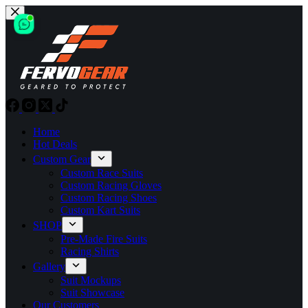
Skip
to
content
Home
Hot Deals
Custom Gear
Custom Race Suits
Custom Racing Gloves
Custom Racing Shoes
Custom Kart Suits
SHOP
Pre-Made Fire Suits
Racing Shirts
Gallery
Suit Mockups
Suit Showcase
Our Customers