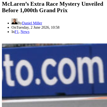
McLaren’s Extra Race Mystery Unveiled
Before 1,000th Grand Prix
By
Daniel Miller
On
Tuesday, 2 June 2026, 10:58
In
F1
,
News