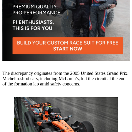
The discrepancy originates from the 2005 United States Grand Prix.
Michelin-shod cars, including McLaren’s, left the circuit at the end
of the formation lap amid safety concerns.