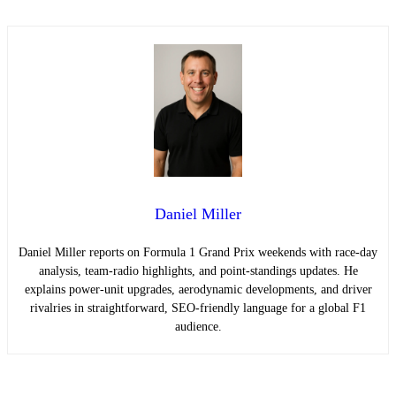
Daniel Miller
Daniel Miller reports on Formula 1 Grand Prix weekends with race-day
analysis, team-radio highlights, and point-standings updates. He
explains power-unit upgrades, aerodynamic developments, and driver
rivalries in straightforward, SEO-friendly language for a global F1
audience.