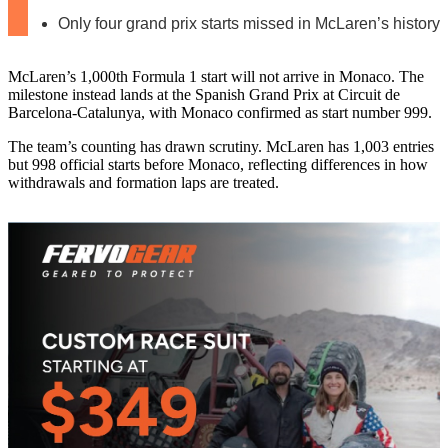
Only four grand prix starts missed in McLaren’s history
McLaren’s 1,000th Formula 1 start will not arrive in Monaco. The
milestone instead lands at the Spanish Grand Prix at Circuit de
Barcelona-Catalunya, with Monaco confirmed as start number 999.
The team’s counting has drawn scrutiny. McLaren has 1,003 entries
but 998 official starts before Monaco, reflecting differences in how
withdrawals and formation laps are treated.