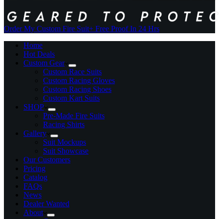
Order My Custom Fire Suit
+ Free Proof In 24 Hrs
Home
Hot Deals
Custom Gear
Custom Race Suits
Custom Racing Gloves
Custom Racing Shoes
Custom Kart Suits
SHOP
Pre-Made Fire Suits
Racing Shirts
Gallery
Suit Mockups
Suit Showcase
Our Customers
Pricing
Catalog
FAQs
News
Dealer Wanted
About