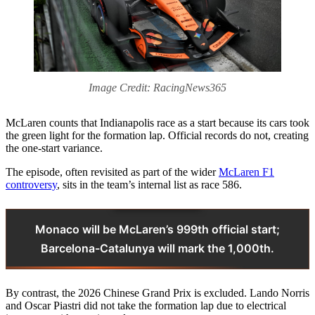
Image Credit: RacingNews365
McLaren counts that Indianapolis race as a start because its cars took
the green light for the formation lap. Official records do not, creating
the one-start variance.
The episode, often revisited as part of the wider
McLaren F1
controversy
, sits in the team’s internal list as race 586.
Monaco will be McLaren’s 999th official start;
Barcelona-Catalunya will mark the 1,000th.
By contrast, the 2026 Chinese Grand Prix is excluded. Lando Norris
and Oscar Piastri did not take the formation lap due to electrical