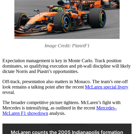
Image Credit: PlanetF1
Expectation management is key in Monte Carlo. Track position
dominates, so qualifying execution and pit-wall discipline will likely
dictate Norris and Piastri’s opportunities.
Off-track, presentation also matters in Monaco. The team’s one-off
look remains a talking point after the recent
McLaren special livery
reveal.
The broader competitive picture tightens. McLaren’s fight with
Mercedes is intensifying, as outlined in the recent
Mercedes–
McLaren F1 showdown
analysis.
McLaren counts the 2005 Indianapolis formation