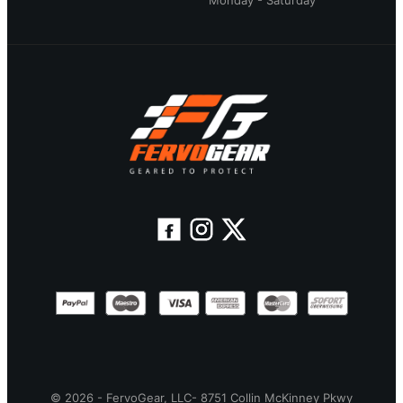
Monday - Saturday
© 2026 - FervoGear, LLC- 8751 Collin McKinney Pkwy