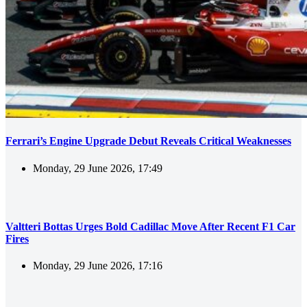
Ferrari’s Engine Upgrade Debut Reveals Critical Weaknesses
Monday, 29 June 2026, 17:49
Valtteri Bottas Urges Bold Cadillac Move After Recent F1 Car
Fires
Monday, 29 June 2026, 17:16