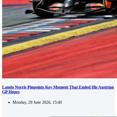
Lando Norris Pinpoints Key Moment That Ended His Austrian
GP Hopes
Monday, 29 June 2026, 15:40