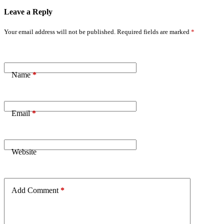
Leave a Reply
Your email address will not be published.
Required fields are marked
*
Name
*
Email
*
Website
Add Comment
*