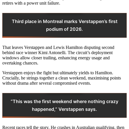
retires with a power unit failure.
Third place in Montreal marks Verstappen’s first
podium of 2026.
That leaves Verstappen and Lewis Hamilton disputing second
behind race winner Kimi Antonelli. The circuit’s deployment
windows allow closer trailing, enhancing energy usage and
overtaking chances.
Verstappen enjoys the fight but ultimately yields to Hamilton.
Crucially, he strings together a clean weekend, maximising points
without drama after several compromised events.
“This was the first weekend where nothing crazy
happened,” Verstappen says.
Recent races tell the story. He crashes in Australian qualifying, then