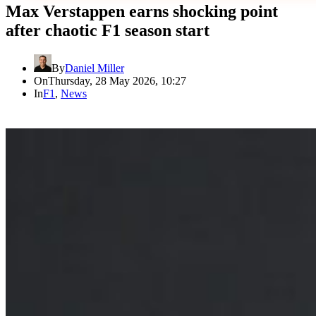
Max Verstappen earns shocking point
after chaotic F1 season start
By
Daniel Miller
On
Thursday, 28 May 2026, 10:27
In
F1
,
News