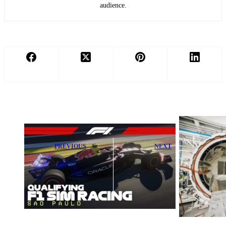
audience.
PREVIOUS
NEXT
Watch Exciting
McLaren
R11 Qualifying
Intensifies Push
of the F1 Sim
to Build
Racing World
Innovative
Championship
Circular F1 Car