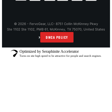
© 2026 - FervoGear, LLC- 8751 Collin McKinney Pkwy
Ste 1102 Ste 1102, PMB 61, McKinney, TX 75070, United States
›
DMCA POLICY
Optimized by Seraphinite Accelerator
Turns on site high speed to be attractive for people and search engines.