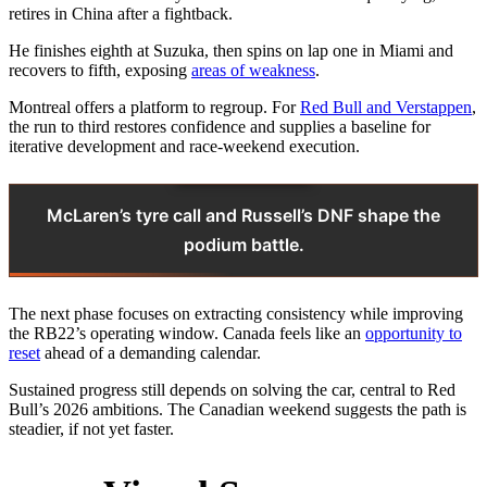
retires in China after a fightback.
He finishes eighth at Suzuka, then spins on lap one in Miami and
recovers to fifth, exposing
areas of weakness
.
Montreal offers a platform to regroup. For
Red Bull and Verstappen
,
the run to third restores confidence and supplies a baseline for
iterative development and race‑weekend execution.
McLaren’s tyre call and Russell’s DNF shape the
podium battle.
The next phase focuses on extracting consistency while improving
the RB22’s operating window. Canada feels like an
opportunity to
reset
ahead of a demanding calendar.
Sustained progress still depends on solving the car, central to Red
Bull’s 2026 ambitions. The Canadian weekend suggests the path is
steadier, if not yet faster.