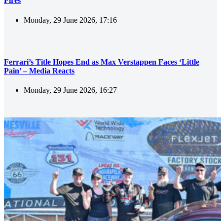
Fires
Monday, 29 June 2026, 17:16
Ferrari’s Title Hopes End as Max Verstappen Faces ‘Little
Pain’ – Media Reacts
Monday, 29 June 2026, 16:27