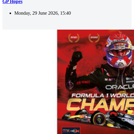
GP Hopes
Monday, 29 June 2026, 15:40