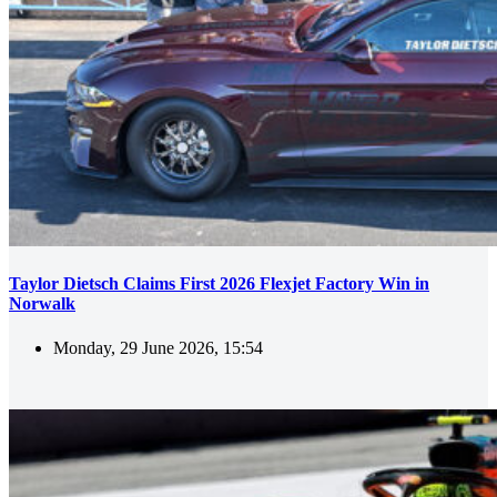
Taylor Dietsch Claims First 2026 Flexjet Factory Win in
Norwalk
Monday, 29 June 2026, 15:54