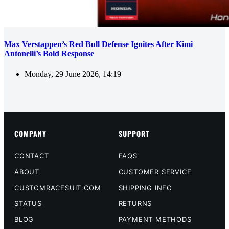
Max Verstappen’s Red Bull Defense Ignites After Kimi
Antonelli’s Bold Response
Monday, 29 June 2026, 14:19
COMPANY
SUPPORT
CONTACT
FAQS
ABOUT
CUSTOMER SERVICE
CUSTOMRACESUIT.COM
SHIPPING INFO
STATUS
RETURNS
BLOG
PAYMENT METHODS