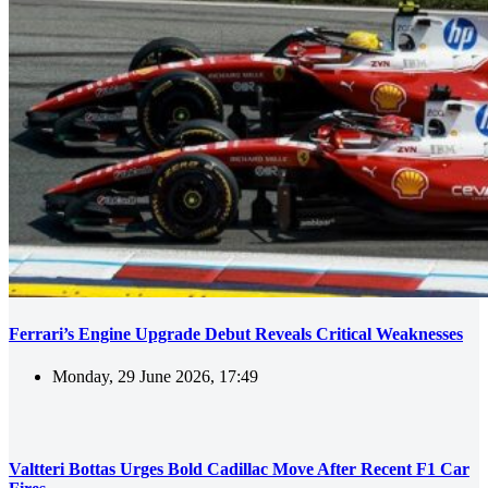
Ferrari’s Engine Upgrade Debut Reveals Critical Weaknesses
Monday, 29 June 2026, 17:49
Valtteri Bottas Urges Bold Cadillac Move After Recent F1 Car