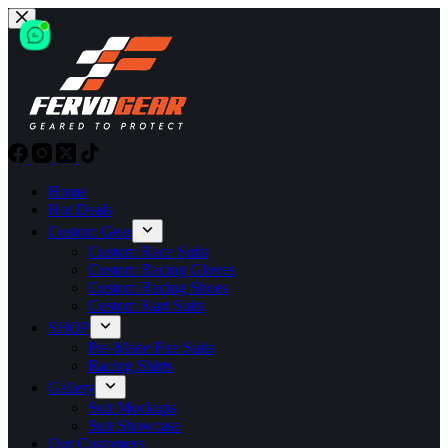
Skip
to
content
Home
Hot Deals
Custom Gear
Custom Race Suits
Custom Racing Gloves
Custom Racing Shoes
Custom Kart Suits
SHOP
Pre-Made Fire Suits
Racing Shirts
Gallery
Suit Mockups
Suit Showcase
Our Customers