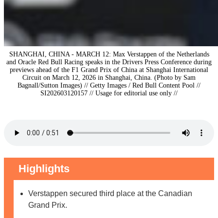
SHANGHAI, CHINA - MARCH 12: Max Verstappen of the Netherlands
and Oracle Red Bull Racing speaks in the Drivers Press Conference during
previews ahead of the F1 Grand Prix of China at Shanghai International
Circuit on March 12, 2026 in Shanghai, China. (Photo by Sam
Bagnall/Sutton Images) // Getty Images / Red Bull Content Pool //
SI202603120157 // Usage for editorial use only //
Highlights
Verstappen secured third place at the Canadian
Grand Prix.