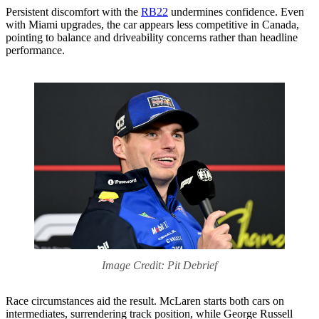
Persistent discomfort with the
RB22
undermines confidence. Even
with Miami upgrades, the car appears less competitive in Canada,
pointing to balance and driveability concerns rather than headline
performance.
Image Credit: Pit Debrief
Race circumstances aid the result. McLaren starts both cars on
intermediates, surrendering track position, while George Russell