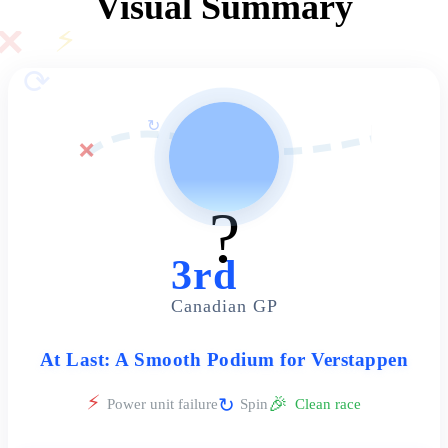
Visual Summary
✕
⚡
⟳
↻
🏁
❌
?️
3rd
Canadian GP
At Last: A Smooth Podium for Verstappen
⚡
🎉
↻
Power unit failure
Spin
Clean race