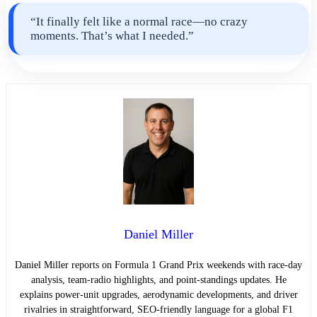
“It finally felt like a normal race—no crazy
moments. That’s what I needed.”
Daniel Miller
Daniel Miller reports on Formula 1 Grand Prix weekends with race-day
analysis, team-radio highlights, and point-standings updates. He
explains power-unit upgrades, aerodynamic developments, and driver
rivalries in straightforward, SEO-friendly language for a global F1