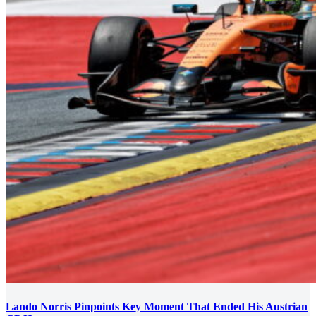
Lando Norris Pinpoints Key Moment That Ended His Austrian