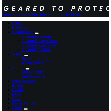
Order My Custom Fire Suit
+ Free Proof In 24 Hrs
Home
Hot Deals
Custom Gear
Custom Race Suits
Custom Racing Gloves
Custom Racing Shoes
Custom Kart Suits
SHOP
Pre-Made Fire Suits
Racing Shirts
Gallery
Suit Mockups
Suit Showcase
Our Customers
Pricing
Catalog
FAQs
News
Dealer Wanted
About