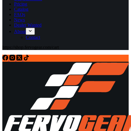
Pricing
Catalog
FAQs
News
Dealer Wanted
About
Contact
https://shop.fervogear.com/cart