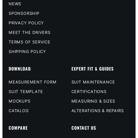
NEWS
SPONSORSHIP
PRIVACY POLICY
MEET THE DRIVERS
TERMS OF SERVICE
SHIPPING POLICY
DOWNLOAD
EXPERT FIT & GUIDES
MEASUREMENT FORM
SUIT MAINTENANCE
SUIT TEMPLATE
CERTIFICATIONS
MOCKUPS
MEASURING & SIZES
CATALOG
ALTERATIONS & REPAIRS
COMPARE
CONTACT US