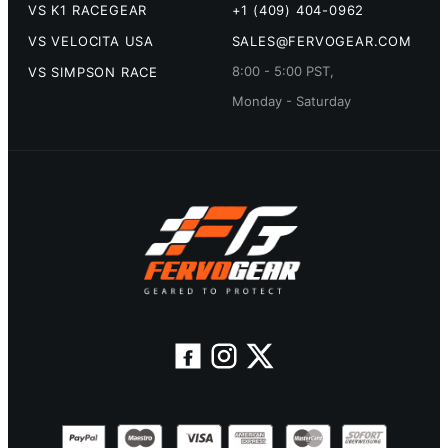
VS K1 RACEGEAR
+1 (409) 404-0962
VS VELOCITA USA
SALES@FERVOGEAR.COM
8:00 - 5:00 PST,
VS SIMPSON RACE
Monday - Saturday