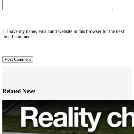
Save my name, email and website in this browser for the next
time I comment.
Post Comment
Related News