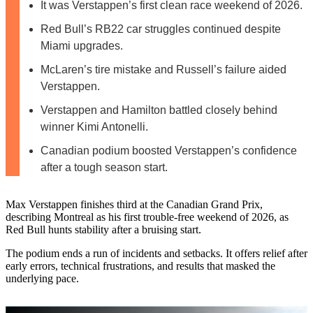
It was Verstappen’s first clean race weekend of 2026.
Red Bull’s RB22 car struggles continued despite
Miami upgrades.
McLaren’s tire mistake and Russell’s failure aided
Verstappen.
Verstappen and Hamilton battled closely behind
winner Kimi Antonelli.
Canadian podium boosted Verstappen’s confidence
after a tough season start.
Max Verstappen finishes third at the Canadian Grand Prix,
describing Montreal as his first trouble‑free weekend of 2026, as
Red Bull hunts stability after a bruising start.
The podium ends a run of incidents and setbacks. It offers relief after
early errors, technical frustrations, and results that masked the
underlying pace.