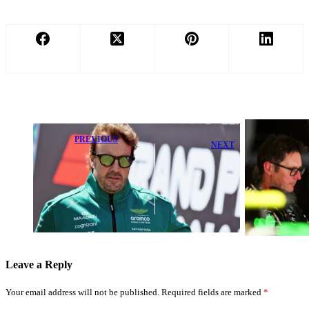
PREVIOUS
NEXT
Pain Forces
Toto Wolff
Fernando
Voices Concern
Alonso to
Over Major
Consider Early
Mercedes
Retirement,
Upgrade
Aston Martin
Package
Explains
Leave a Reply
Your email address will not be published.
Required fields are marked
*