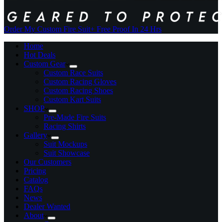
Order My Custom Fire Suit
+ Free Proof In 24 Hrs
Home
Hot Deals
Custom Gear
Custom Race Suits
Custom Racing Gloves
Custom Racing Shoes
Custom Kart Suits
SHOP
Pre-Made Fire Suits
Racing Shirts
Gallery
Suit Mockups
Suit Showcase
Our Customers
Pricing
Catalog
FAQs
News
Dealer Wanted
About