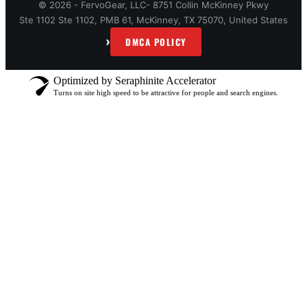
© 2026 - FervoGear, LLC- 8751 Collin McKinney Pkwy
Ste 1102 Ste 1102, PMB 61, McKinney, TX 75070, United States
›
DMCA POLICY
Optimized by Seraphinite Accelerator
Turns on site high speed to be attractive for people and search engines.