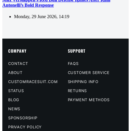
Antonelli’s Bold Response
Monday, 29 June 2026, 14:19
COMPANY
SUPPORT
CONTACT
FAQS
ABOUT
CUSTOMER SERVICE
CUSTOMRACESUIT.COM
SHIPPING INFO
STATUS
RETURNS
BLOG
PAYMENT METHODS
NEWS
SPONSORSHIP
PRIVACY POLICY