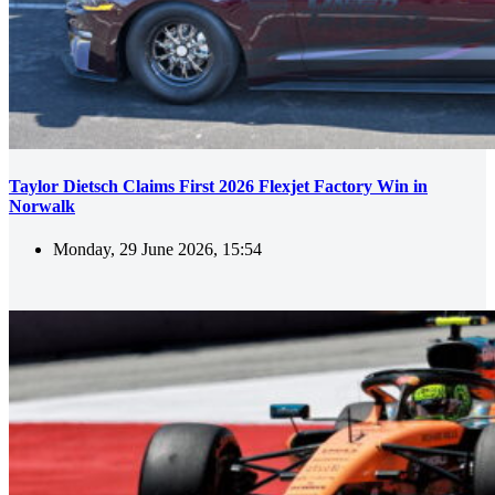
Taylor Dietsch Claims First 2026 Flexjet Factory Win in
Norwalk
Monday, 29 June 2026, 15:54