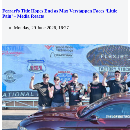
Ferrari’s Title Hopes End as Max Verstappen Faces ‘Little
Pain’ – Media Reacts
Monday, 29 June 2026, 16:27