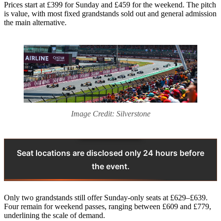
Prices start at £399 for Sunday and £459 for the weekend. The pitch
is value, with most fixed grandstands sold out and general admission
the main alternative.
Image Credit: Silverstone
Seat locations are disclosed only 24 hours before
the event.
Only two grandstands still offer Sunday-only seats at £629–£639.
Four remain for weekend passes, ranging between £609 and £779,
underlining the scale of demand.