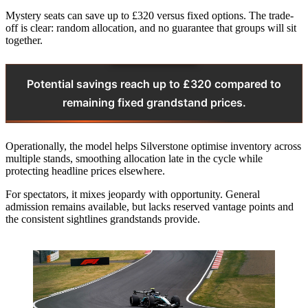
Mystery seats can save up to £320 versus fixed options. The trade-
off is clear: random allocation, and no guarantee that groups will sit
together.
Potential savings reach up to £320 compared to
remaining fixed grandstand prices.
Operationally, the model helps Silverstone optimise inventory across
multiple stands, smoothing allocation late in the cycle while
protecting headline prices elsewhere.
For spectators, it mixes jeopardy with opportunity. General
admission remains available, but lacks reserved vantage points and
the consistent sightlines grandstands provide.