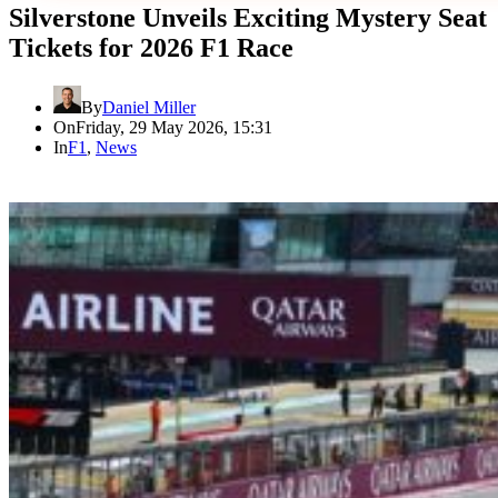
Silverstone Unveils Exciting Mystery Seat
Tickets for 2026 F1 Race
By
Daniel Miller
On
Friday, 29 May 2026, 15:31
In
F1
,
News