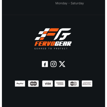
Monday - Saturday