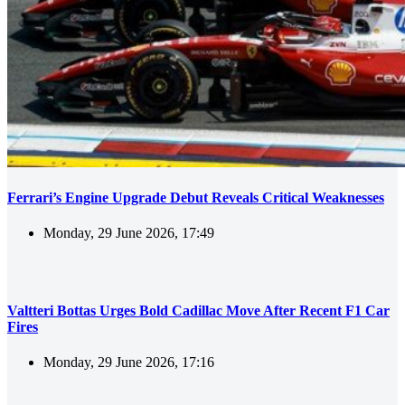
Ferrari’s Engine Upgrade Debut Reveals Critical Weaknesses
Monday, 29 June 2026, 17:49
Valtteri Bottas Urges Bold Cadillac Move After Recent F1 Car
Fires
Monday, 29 June 2026, 17:16