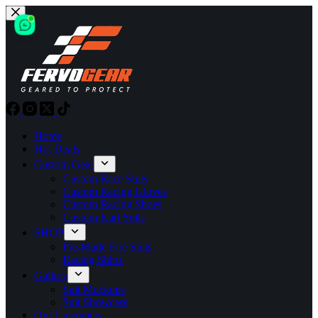
Skip
to
content
Home
Hot Deals
Custom Gear
Custom Race Suits
Custom Racing Gloves
Custom Racing Shoes
Custom Kart Suits
SHOP
Pre-Made Fire Suits
Racing Shirts
Gallery
Suit Mockups
Suit Showcase
Our Customers