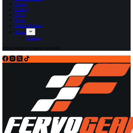
Pricing
Catalog
FAQs
News
Dealer Wanted
About
Contact
https://shop.fervogear.com/cart