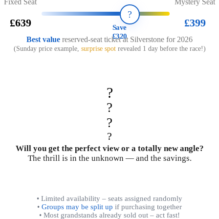
Fixed Seat
Mystery Seat
?️
£639
£399
Save
£320
Best value
reserved-seat ticket at Silverstone for 2026
(Sunday price example,
surprise spot
revealed 1 day before the race!)
?
?
?
?
Will you get the perfect view or a totally new angle?
The thrill is in the unknown — and the savings.
• Limited availability – seats assigned randomly
•
Groups may be split up
if purchasing together
• Most grandstands already sold out – act fast!