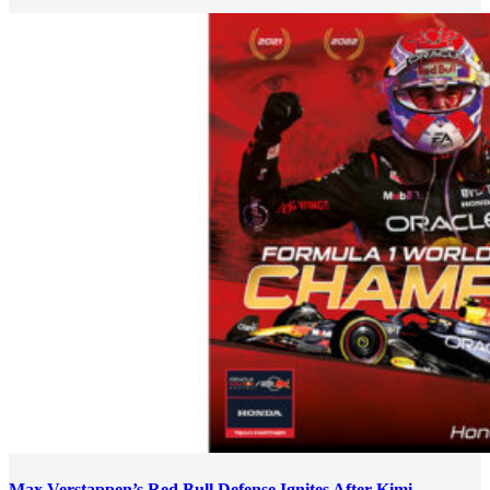
Max Verstappen’s Red Bull Defense Ignites After Kimi