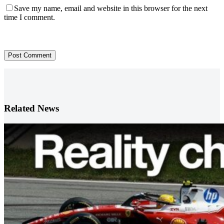
Save my name, email and website in this browser for the next
time I comment.
Post Comment
Related News