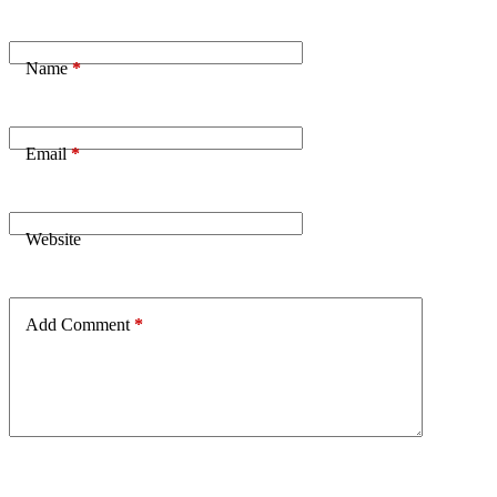
Name
*
Email
*
Website
Add Comment
*