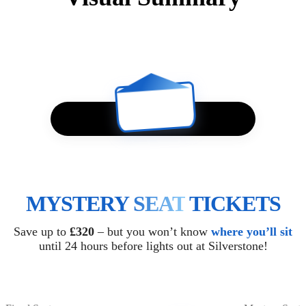
?
MYSTERY SEAT
TICKETS
Save up to
£320
– but you won’t know
where you’ll sit
until 24 hours before lights out at Silverstone!