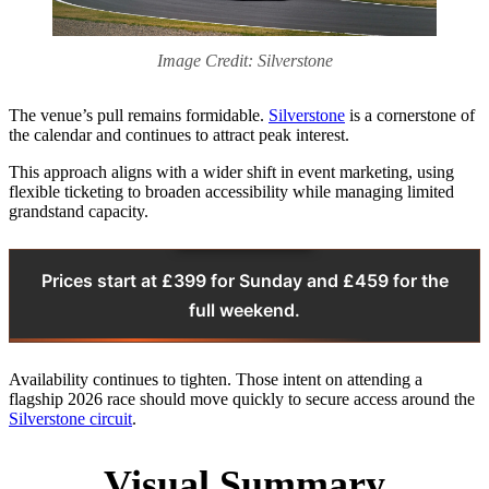
Image Credit: Silverstone
The venue’s pull remains formidable.
Silverstone
is a cornerstone of
the calendar and continues to attract peak interest.
This approach aligns with a wider shift in event marketing, using
flexible ticketing to broaden accessibility while managing limited
grandstand capacity.
Prices start at £399 for Sunday and £459 for the
full weekend.
Availability continues to tighten. Those intent on attending a
flagship 2026 race should move quickly to secure access around the
Silverstone circuit
.
Visual Summary