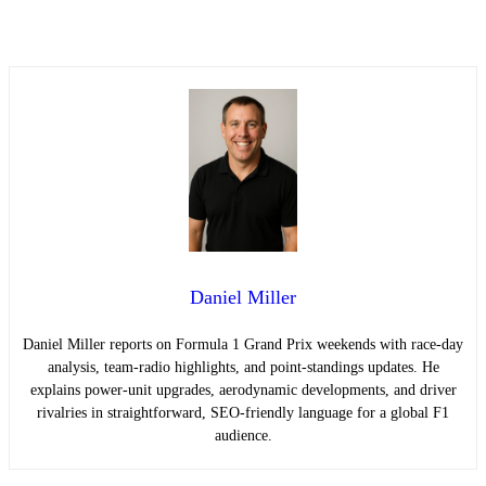
Daniel Miller
Daniel Miller reports on Formula 1 Grand Prix weekends with race-day
analysis, team-radio highlights, and point-standings updates. He
explains power-unit upgrades, aerodynamic developments, and driver
rivalries in straightforward, SEO-friendly language for a global F1
audience.