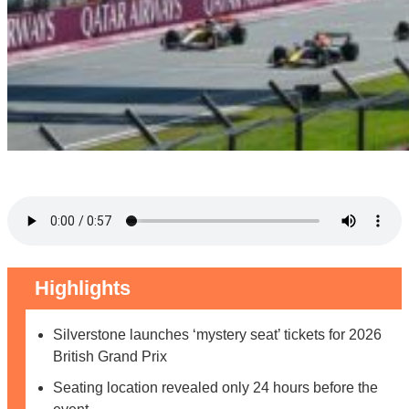
Highlights
Silverstone launches ‘mystery seat’ tickets for 2026
British Grand Prix
Seating location revealed only 24 hours before the