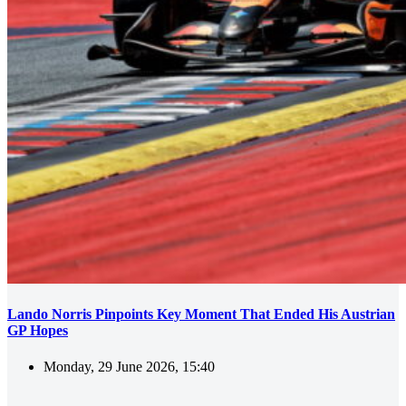
Lando Norris Pinpoints Key Moment That Ended His Austrian
GP Hopes
Monday, 29 June 2026, 15:40