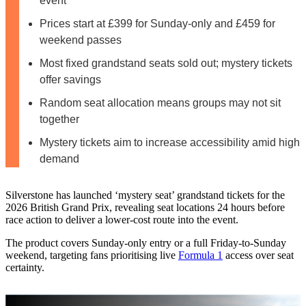
event
Prices start at £399 for Sunday-only and £459 for
weekend passes
Most fixed grandstand seats sold out; mystery tickets
offer savings
Random seat allocation means groups may not sit
together
Mystery tickets aim to increase accessibility amid high
demand
Silverstone has launched ‘mystery seat’ grandstand tickets for the
2026 British Grand Prix, revealing seat locations 24 hours before
race action to deliver a lower-cost route into the event.
The product covers Sunday-only entry or a full Friday-to-Sunday
weekend, targeting fans prioritising live
Formula 1
access over seat
certainty.