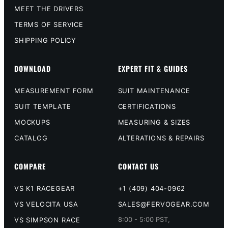
MEET THE DRIVERS
TERMS OF SERVICE
SHIPPING POLICY
DOWNLOAD
EXPERT FIT & GUIDES
MEASUREMENT FORM
SUIT MAINTENANCE
SUIT TEMPLATE
CERTIFICATIONS
MOCKUPS
MEASURING & SIZES
CATALOG
ALTERATIONS & REPAIRS
COMPARE
CONTACT US
VS K1 RACEGEAR
+1 (409) 404-0962
VS VELOCITA USA
SALES@FERVOGEAR.COM
8:00 - 5:00 PST,
VS SIMPSON RACE